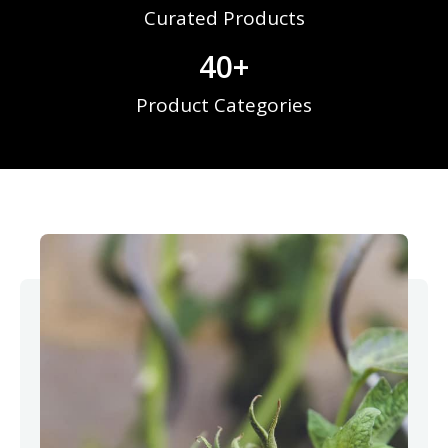
Curated Products
40
+
Product Categories