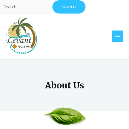
About Us