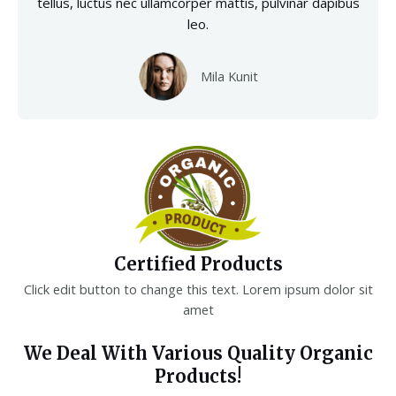
tellus, luctus nec ullamcorper mattis, pulvinar dapibus
leo.
Mila Kunit
Certified Products
Click edit button to change this text. Lorem ipsum dolor sit
amet
We Deal With Various Quality Organic
Products!