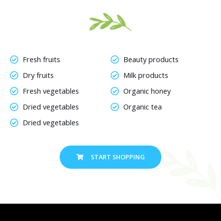
Fresh fruits
Beauty products
Dry fruits
Milk products
Fresh vegetables
Organic honey
Dried vegetables
Organic tea
Dried vegetables
START SHOPPING