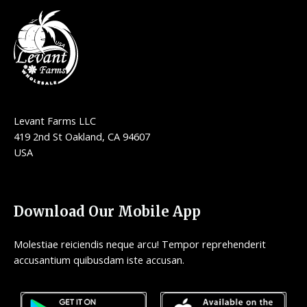
Levant Farms LLC
419 2nd St Oakland, CA 94607
USA
Download Our Mobile App
Molestiae reiciendis neque arcu! Tempor reprehenderit
accusantium quibusdam iste accusan.