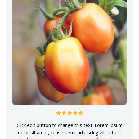





Click edit button to change this text. Lorem ipsum
dolor sit amet, consectetur adipiscing elit. Ut elit