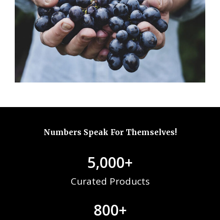
Numbers Speak For Themselves!
5,000
+
Curated Products
800
+