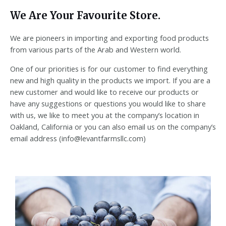
We Are Your Favourite Store.
We are pioneers in importing and exporting food products
from various parts of the Arab and Western world.
One of our priorities is for our customer to find everything
new and high quality in the products we import. If you are a
new customer and would like to receive our products or
have any suggestions or questions you would like to share
with us, we like to meet you at the company’s location in
Oakland, California or you can also email us on the company’s
email address (info@levantfarmsllc.com)