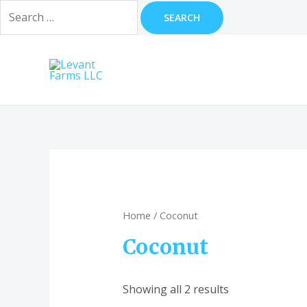
Search
for:
Skip
to
content
Home
/ Coconut
Coconut
Showing all 2 results