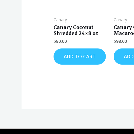
Canary
Canary
Canary Coconut
Canary 
Shredded 24×8 oz
Macaroo
$
80.00
$
98.00
ADD TO CART
ADD