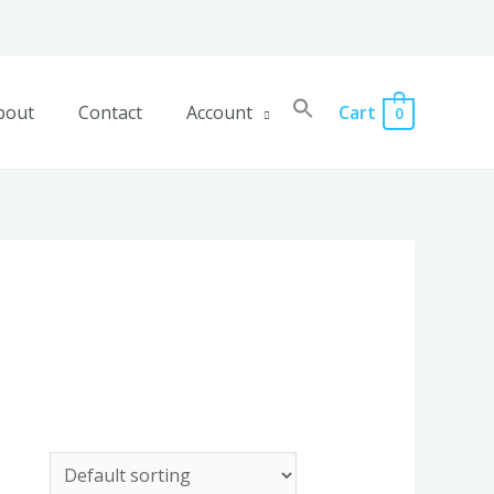
bout
Contact
Account
Cart
0