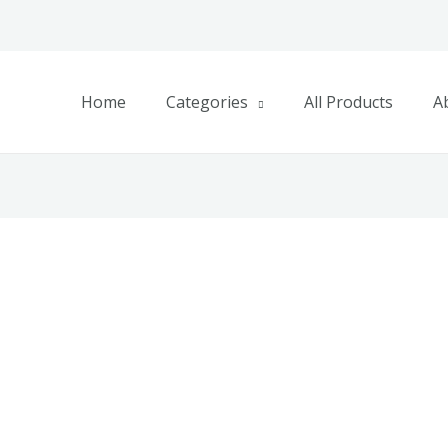
Home
Categories
All Products
A