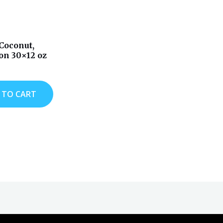
Coconut,
n 30×12 oz
 TO CART