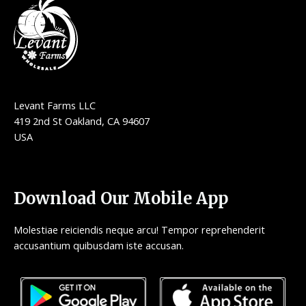
Levant Farms LLC
419 2nd St Oakland, CA 94607
USA
Download Our Mobile App
Molestiae reiciendis neque arcu! Tempor reprehenderit
accusantium quibusdam iste accusan.