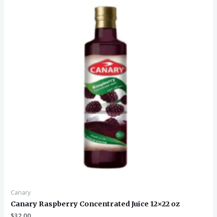
Canary
Canary Raspberry Concentrated Juice 12×22 oz
$
32.00