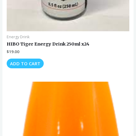
Energy Drink
HIBO Tiger Energy Drink 250ml x24
$
19.00
ADD TO CART