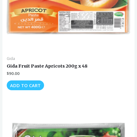
Gida
Gida Fruit Paste Apricots 200g x 48
$
90.00
ADD TO CART