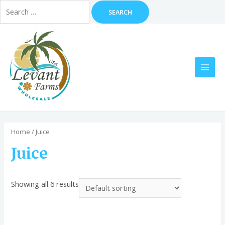
Search
for:
Skip
to
content
MAI
MEN
Home
/ Juice
Juice
Showing all 6 results