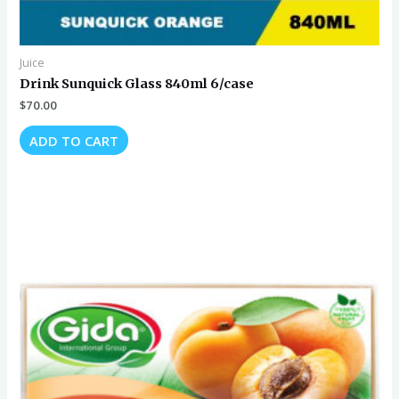
Juice
Drink Sunquick Glass 840ml 6/case
$
70.00
ADD TO CART