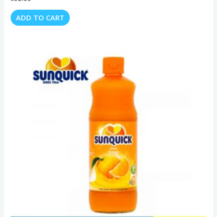
ADD TO CART