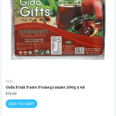
Gida
Gida Fruit Paste Pomegranate 200g x 48
$
78.00
ADD TO CART