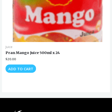
Juice
Pran Mango Juice 500ml x 24
$
20.00
ADD TO CART