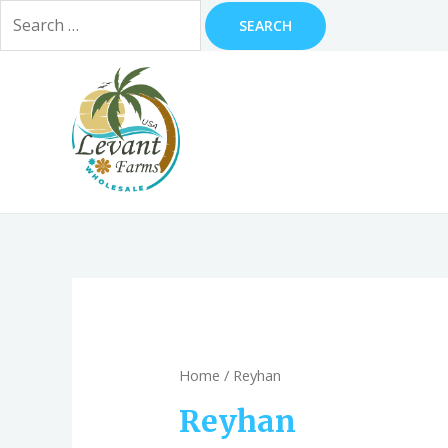
Search
for:
Skip
to
content
Home
/ Reyhan
Reyhan