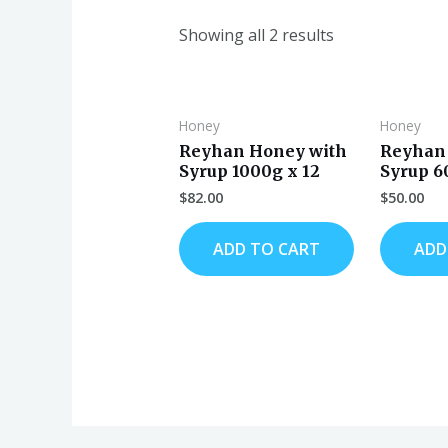
Showing all 2 results
Honey
Honey
Reyhan Honey with
Reyhan
Syrup 1000g x 12
Syrup 6
$
82.00
$
50.00
ADD TO CART
ADD