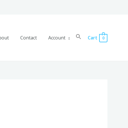
bout
Contact
Account
Cart
0