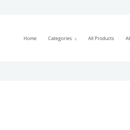
Home
Categories
All Products
A