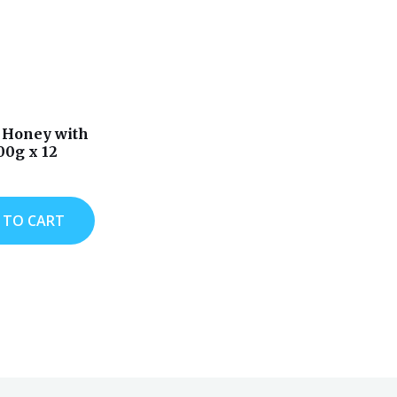
 Honey with
00g x 12
 TO CART