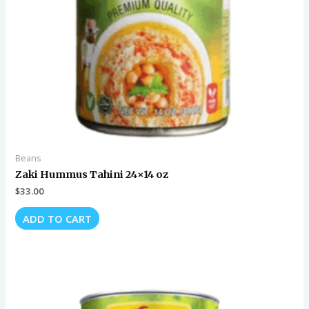
Beans
Zaki Hummus Tahini 24×14 oz
$
33.00
ADD TO CART