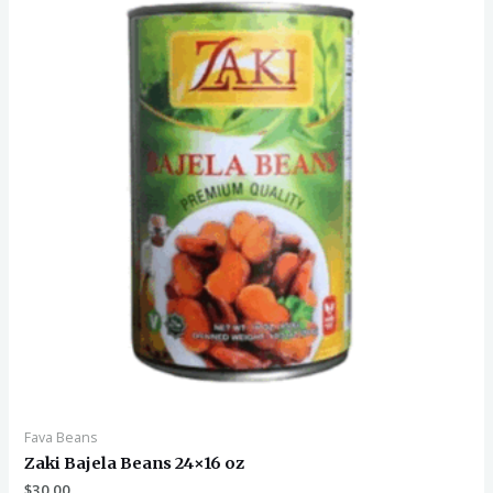
Fava Beans
Zaki Bajela Beans 24×16 oz
$
30.00