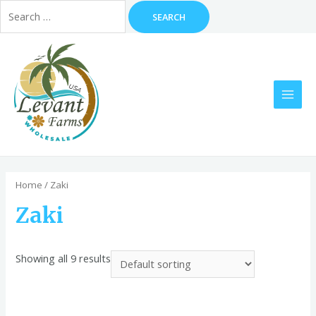
Search
for:
Skip
to
content
MAI
MEN
Home
/ Zaki
Zaki
Showing all 9 results