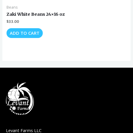
Beans
Zaki White Beans 24×16 oz
$
33.00
ADD TO CART
Levant Farms LLC