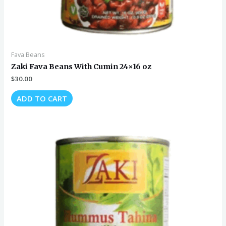
Fava Beans
Zaki Fava Beans With Cumin 24×16 oz
$
30.00
ADD TO CART