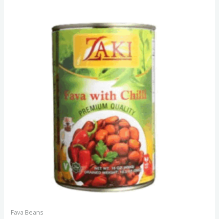
Fava Beans