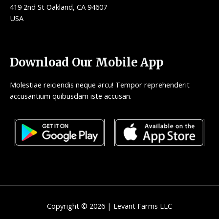
419 2nd St Oakland, CA 94607
USA
Download Our Mobile App
Molestiae reiciendis neque arcu! Tempor reprehenderit
accusantium quibusdam iste accusan.
Copyright © 2026 | Levant Farms LLC