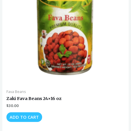
Fava Beans
Zaki Fava Beans 24×16 oz
$
30.00
ADD TO CART