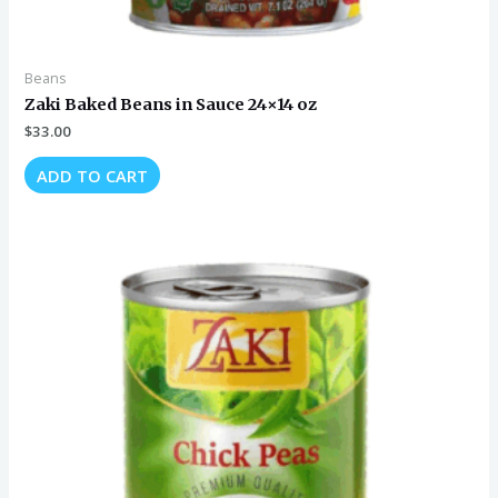
Beans
Zaki Baked Beans in Sauce 24×14 oz
$
33.00
ADD TO CART