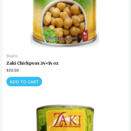
Beans
Zaki Chickpeas 24×14 oz
$
30.00
ADD TO CART