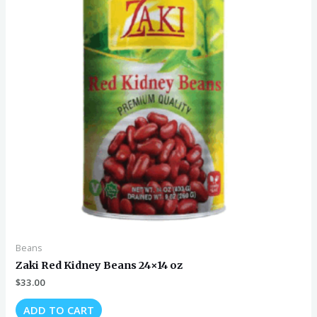
Beans
Zaki Red Kidney Beans 24×14 oz
$
33.00
ADD TO CART