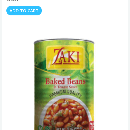
ADD TO CART