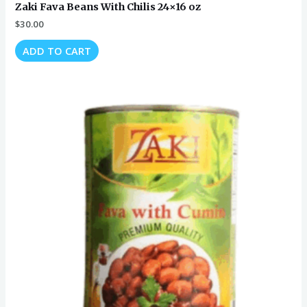
Zaki Fava Beans With Chilis 24×16 oz
$
30.00
ADD TO CART