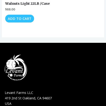
Walnuts Light 22LB /Case
$
88.00
ADD TO CART
Levant Farms LLC
419 2nd St Oakland, CA 94607
USA