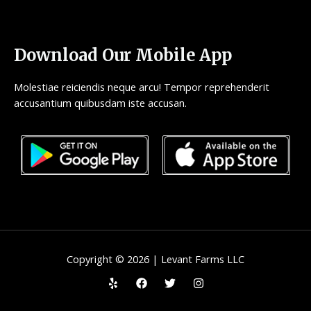
Download Our Mobile App
Molestiae reiciendis neque arcu! Tempor reprehenderit
accusantium quibusdam iste accusan.
Copyright © 2026 | Levant Farms LLC