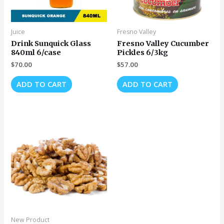
Juice
Fresno Valley
Drink Sunquick Glass
Fresno Valley Cucumber
840ml 6/case
Pickles 6/3kg
$
70.00
$
57.00
ADD TO CART
ADD TO CART
New Product