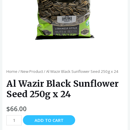
Home
/
New Product
/ Al Wazir Black Sunflower Seed 250g x 24
Al Wazir Black Sunflower
Seed 250g x 24
$
66.00
Al
ADD TO CART
Wazir