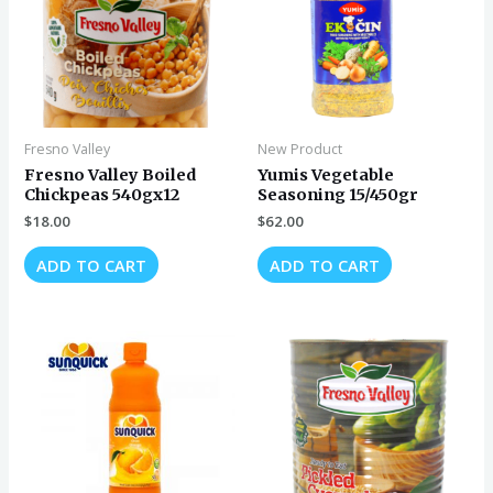
Fresno Valley
New Product
Fresno Valley Boiled
Yumis Vegetable
Chickpeas 540gx12
Seasoning 15/450gr
$
18.00
$
62.00
ADD TO CART
ADD TO CART