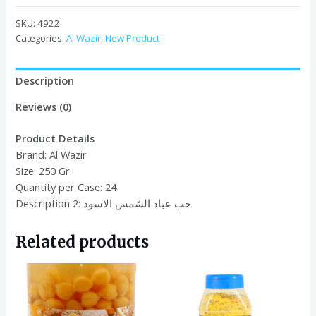
Black
Sunflower
SKU:
4922
Seed
Categories:
Al Wazir
,
New Product
250g
x
Description
24
quantity
Reviews (0)
Product Details
Brand:
Al Wazir
Size:
250 Gr.
Quantity per Case:
24
Description 2: حب عباد الشمس الاسود
Related products