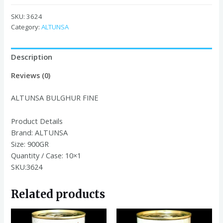
FINE
900GR
SKU:
3624
quantity
Category:
ALTUNSA
Description
Reviews (0)
ALTUNSA BULGHUR FINE
Product Details
Brand:
ALTUNSA
Size:
900GR
Quantity / Case:
10×1
SKU:3624
Related products