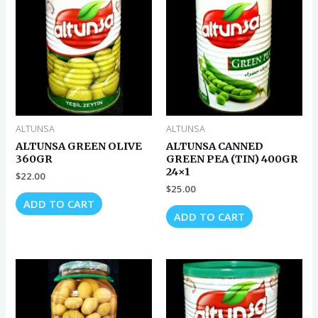
ALTUNSA
ALTUNSA
ALTUNSA GREEN OLIVE
ALTUNSA CANNED
360GR
GREEN PEA (TIN) 400GR
24×1
$
22.00
$
25.00
ADD TO CART
ADD TO CART