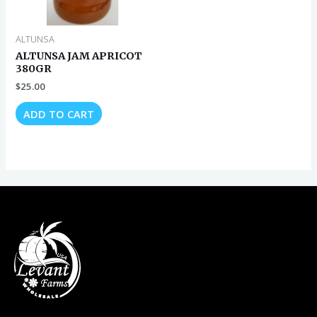
ALTUNSA
ALTUNSA JAM APRICOT
380GR
$
25.00
ADD TO CART