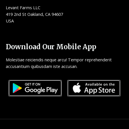
Levant Farms LLC
419 2nd St Oakland, CA 94607
USA
Download Our Mobile App
Molestiae reiciendis neque arcu! Tempor reprehenderit
accusantium quibusdam iste accusan.