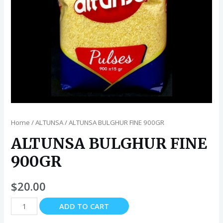
Home
/
ALTUNSA
/ ALTUNSA BULGHUR FINE 900GR
ALTUNSA BULGHUR FINE
900GR
$
20.00
ALTUNSA
ADD TO CART
BULGHUR