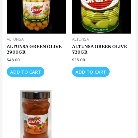
ALTUNSA
ALTUNSA
ALTUNSA GREEN OLIVE
ALTUNSA GREEN OLIVE
2900GR
720GR
$
48.00
$
35.00
ADD TO CART
ADD TO CART