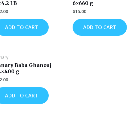
×4.2 LB
6×660 g
2.00
$
15.00
ADD TO CART
ADD TO CART
nary
anary Baba Ghanouj
4×400 g
2.00
ADD TO CART