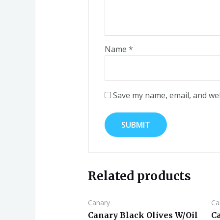
Name
*
Save my name, email, and web
Related products
Canary
Ca
Canary Black Olives W/Oil
C