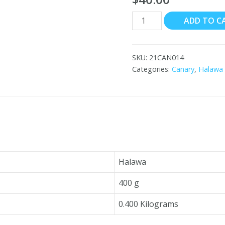
Canary
ADD TO C
Halawa
with
Chocolate
SKU:
21CAN014
12x400g
Categories:
Canary
,
Halawa
quantity
Halawa
400 g
0.400 Kilograms