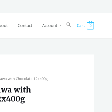
bout
Contact
Account
Cart
0
lawa with Chocolate 12x400g
awa with
2x400g