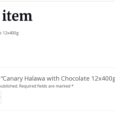
 item
e 12x400g
ew “Canary Halawa with Chocolate 12x400
published.
Required fields are marked
*