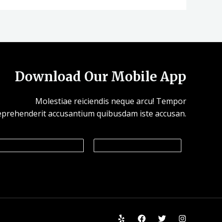
Download Our Mobile App
Molestiae reiciendis neque arcu! Tempor
eprehenderit accusantium quibusdam iste accusan.