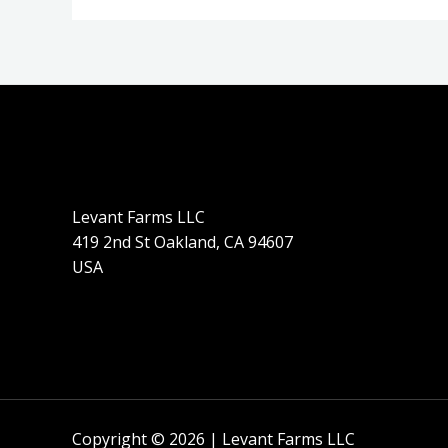
Levant Farms LLC
419 2nd St Oakland, CA 94607
USA
Copyright © 2026 | Levant Farms LLC