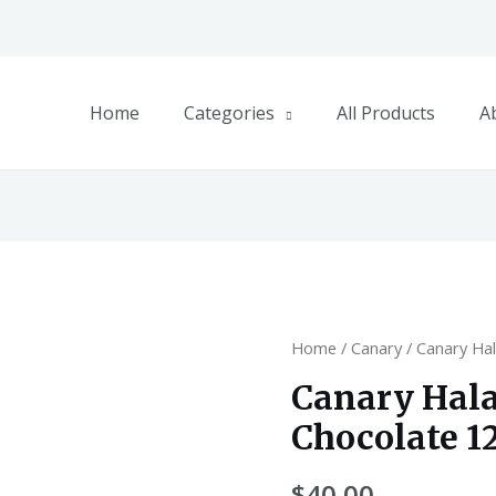
Home
Categories
All Products
A
Home
/
Canary
/ Canary Ha
Canary Hal
Chocolate 1
$
40.00