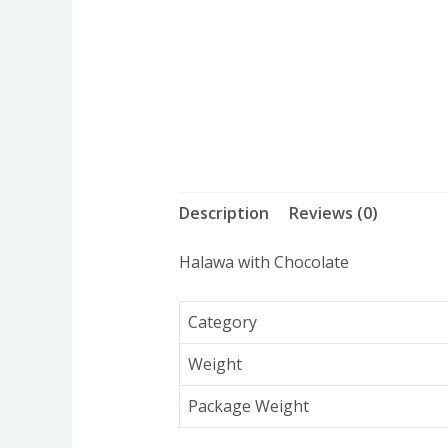
Description
Reviews (0)
Halawa with Chocolate
Category
Weight
Package Weight