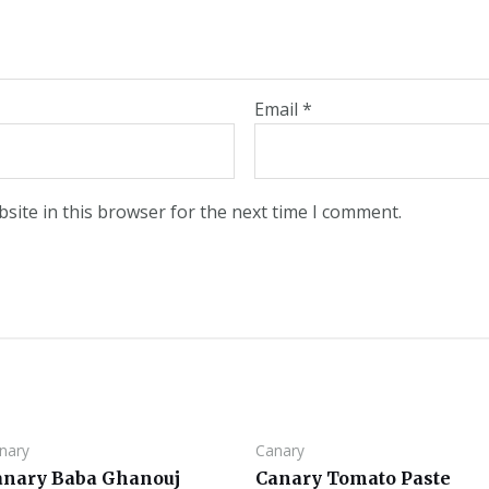
Email
*
site in this browser for the next time I comment.
nary
Canary
anary Baba Ghanouj
Canary Tomato Paste