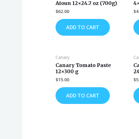
Atoun 12×24.7 oz (700g)
4
$
62.00
$
4
ADD TO CART
Canary
Ca
Canary Tomato Paste
C
12×300 g
2
$
15.00
$
5
ADD TO CART