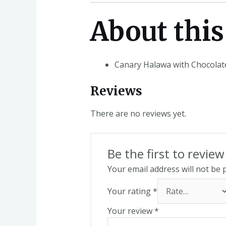
About this
Canary Halawa with Chocolat
Reviews
There are no reviews yet.
Be the first to revi
Your email address will not be 
Your rating
*
Your review
*