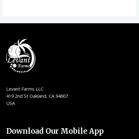
Levant Farms LLC
419 2nd St Oakland, CA 94607
USA
Download Our Mobile App