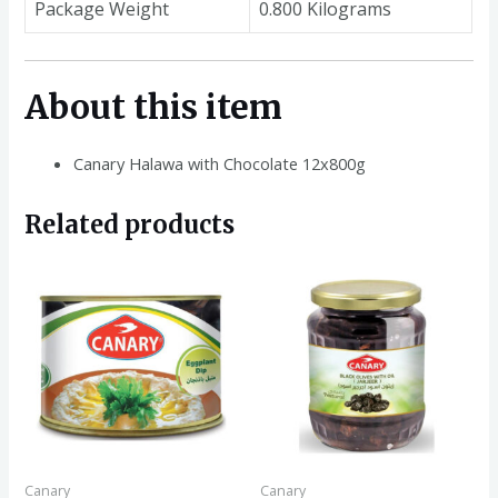
Package Weight
0.800 Kilograms
About this item
Canary Halawa with Chocolate 12x800g
Related products
Canary
Canary