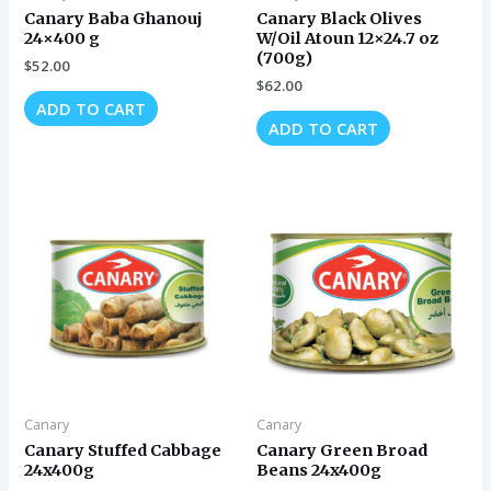
Canary Baba Ghanouj
Canary Black Olives
24×400 g
W/Oil Atoun 12×24.7 oz
(700g)
$
52.00
$
62.00
ADD TO CART
ADD TO CART
Canary
Canary
Canary Stuffed Cabbage
Canary Green Broad
24x400g
Beans 24x400g