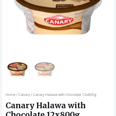
Home
/
Canary
/ Canary Halawa with Chocolate 12x800g
Canary Halawa with
Chocolate 12x800g