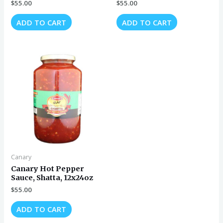
$
55.00
$
55.00
ADD TO CART
ADD TO CART
Canary
Canary Hot Pepper
Sauce, Shatta, 12x24oz
$
55.00
ADD TO CART