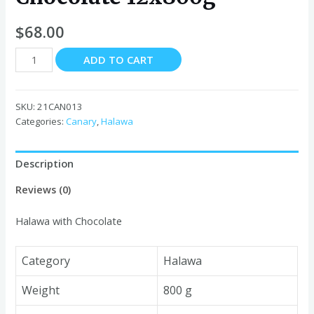
$
68.00
Canary
ADD TO CART
Halawa
with
Chocolate
SKU:
21CAN013
12x800g
Categories:
Canary
,
Halawa
quantity
Description
Reviews (0)
Halawa with Chocolate
Category
Halawa
Weight
800 g