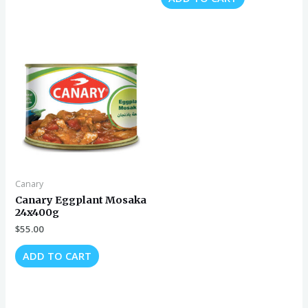
Canary
Canary Eggplant Mosaka
24x400g
$
55.00
ADD TO CART