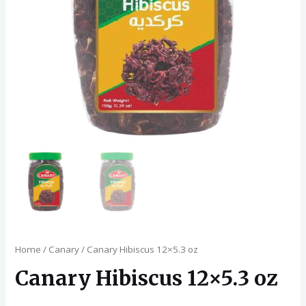
Home
/
Canary
/ Canary Hibiscus 12×5.3 oz
Canary Hibiscus 12×5.3 oz