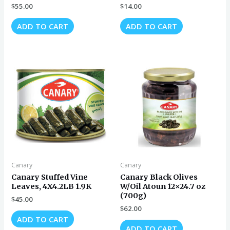
$
55.00
$
14.00
ADD TO CART
ADD TO CART
Canary
Canary
Canary Stuffed Vine
Canary Black Olives
Leaves, 4X4.2LB 1.9K
W/Oil Atoun 12×24.7 oz
(700g)
$
45.00
$
62.00
ADD TO CART
ADD TO CART