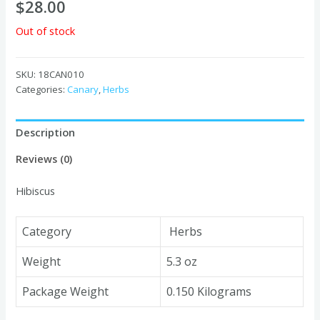
$
28.00
Out of stock
SKU:
18CAN010
Categories:
Canary
,
Herbs
Description
Reviews (0)
Hibiscus
Category
Herbs
Weight
5.3 oz
Package Weight
0.150 Kilograms