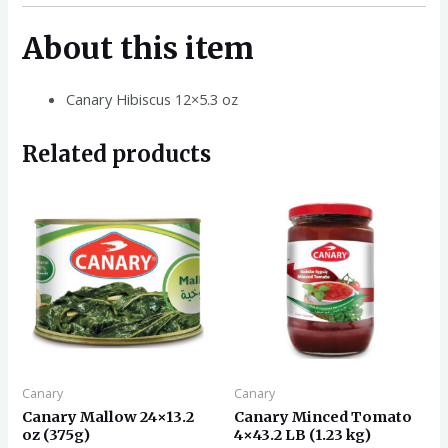
About this item
Canary Hibiscus 12×5.3 oz
Related products
Canary
Canary
Canary Mallow 24×13.2
Canary Minced Tomato
oz (375g)
4×43.2 LB (1.23 kg)