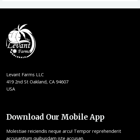
Levant Farms LLC
419 2nd St Oakland, CA 94607
USA
Download Our Mobile App
Molestiae reiciendis neque arcu! Tempor reprehenderit
accusantium quibusdam iste accusan.