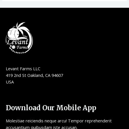
Levant Farms LLC
419 2nd St Oakland, CA 94607
USA
Download Our Mobile App
Molestiae reiciendis neque arcu! Tempor reprehenderit
accusantium quibusdam iste accusan.