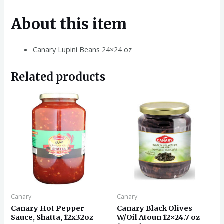
About this item
Canary Lupini Beans 24×24 oz
Related products
Canary
Canary
Canary Hot Pepper
Canary Black Olives
Sauce, Shatta, 12x32oz
W/Oil Atoun 12×24.7 oz