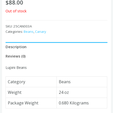
$
88.00
Out of stock
SKU:
25CAN003A
Categories:
Beans
,
Canary
Description
Reviews (0)
Lupini Beans
Category
Beans
Weight
24 oz
Package Weight
0.680 Kilograms