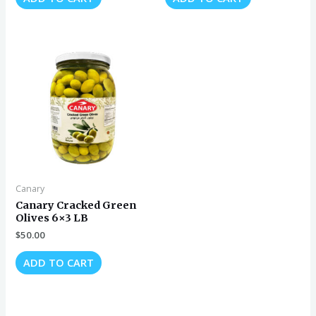
Canary
Canary Cracked Green
Olives 6×3 LB
$
50.00
ADD TO CART