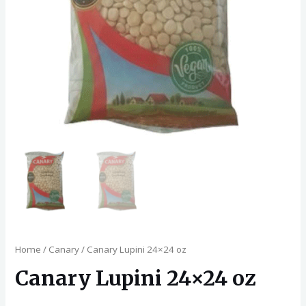
Home
/
Canary
/ Canary Lupini 24×24 oz
Canary Lupini 24×24 oz