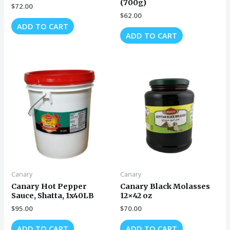
(700g)
$
72.00
$
62.00
ADD TO CART
ADD TO CART
Canary
Canary
Canary Hot Pepper
Canary Black Molasses
Sauce, Shatta, 1x40LB
12×42 oz
$
95.00
$
70.00
ADD TO CART
ADD TO CART