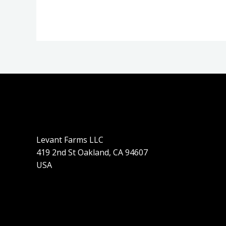
Levant Farms LLC
419 2nd St Oakland, CA 94607
USA