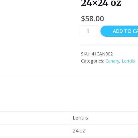
24×24 oz
$
58.00
Canary
ADD TO C
Turkish
Red
Lentils
SKU:
41CAN002
24x24
Categories:
Canary
,
Lentils
oz
quantity
Lentils
24 oz