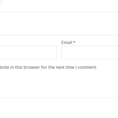
Email
*
site in this browser for the next time I comment.