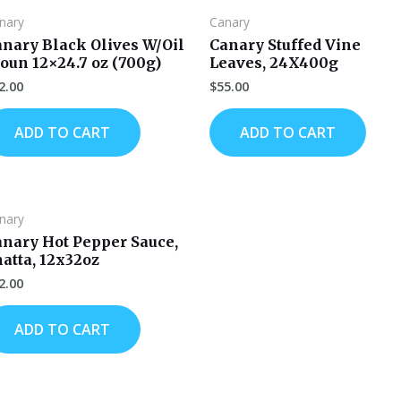
nary
Canary
anary Black Olives W/Oil
Canary Stuffed Vine
oun 12×24.7 oz (700g)
Leaves, 24X400g
2.00
$
55.00
ADD TO CART
ADD TO CART
nary
anary Hot Pepper Sauce,
atta, 12x32oz
2.00
ADD TO CART