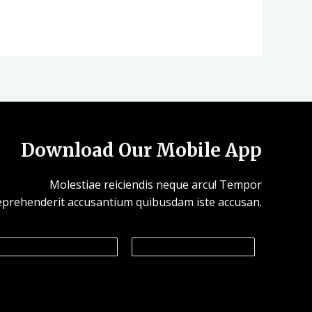
Download Our Mobile App
Molestiae reiciendis neque arcu! Tempor
eprehenderit accusantium quibusdam iste accusan.