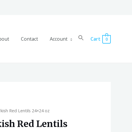
bout
Contact
Account
Cart
0
kish Red Lentils 24×24 oz
ish Red Lentils