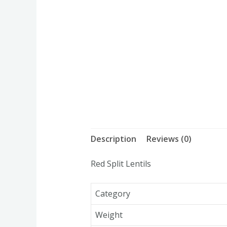
Description
Reviews (0)
Red Split Lentils
Category
Weight