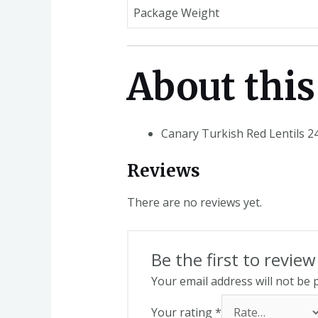
Package Weight
About this
Canary Turkish Red Lentils 2
Reviews
There are no reviews yet.
Be the first to revie
Your email address will not be 
Your rating
*