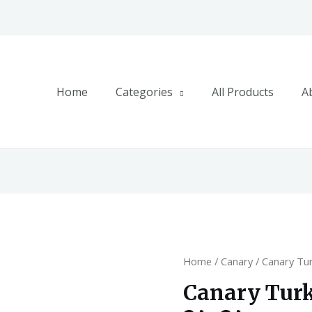
Home
Categories
All Products
A
Home
/
Canary
/ Canary Tur
Canary Turk