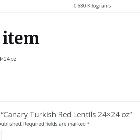
0.680 Kilograms
 item
4×24 oz
w “Canary Turkish Red Lentils 24×24 oz”
published.
Required fields are marked
*