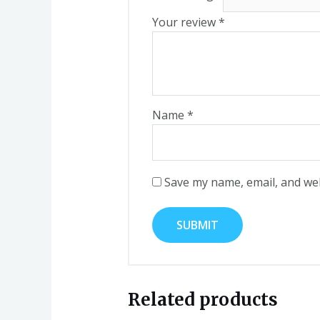
Your review
*
Name
*
Save my name, email, and web
Related products