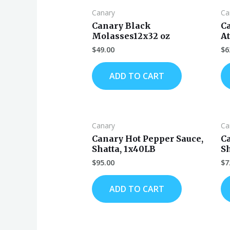
Canary
Ca
Canary Black
C
Molasses12x32 oz
At
$
49.00
$
6
ADD TO CART
Canary
Ca
Canary Hot Pepper Sauce,
C
Shatta, 1x40LB
Sh
$
95.00
$
7
ADD TO CART