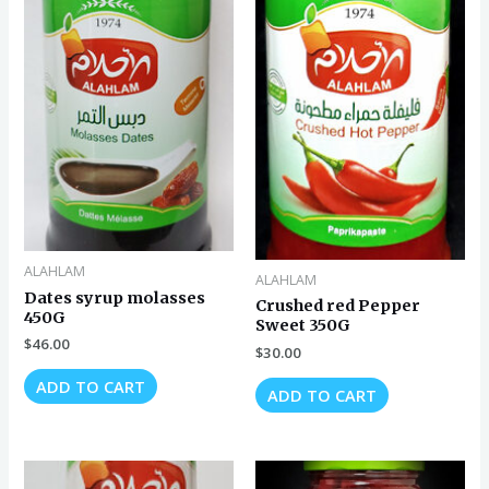
ALAHLAM
ALAHLAM
Dates syrup molasses
Crushed red Pepper
450G
Sweet 350G
$
46.00
$
30.00
ADD TO CART
ADD TO CART