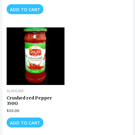
ADD TO CART
ALAHLAM
Crushed red Pepper
350G
$
30.00
ADD TO CART