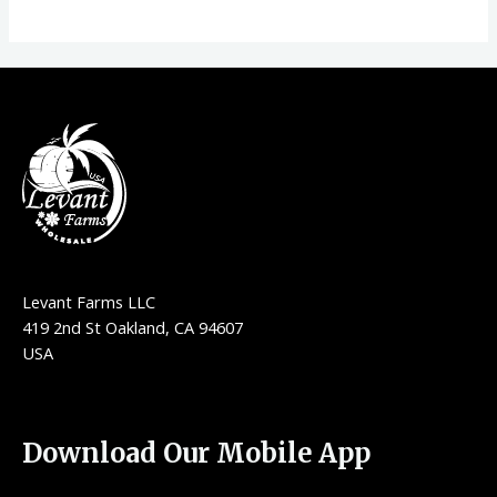
Levant Farms LLC
419 2nd St Oakland, CA 94607
USA
Download Our Mobile App