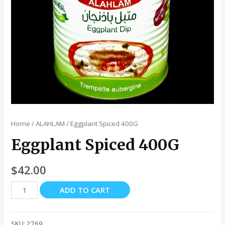
Home
/
ALAHLAM
/ Eggplant Spiced 400G
Eggplant Spiced 400G
$
42.00
Eggplant
ADD TO CART
Spiced
400G
quantity
SKU:
2769