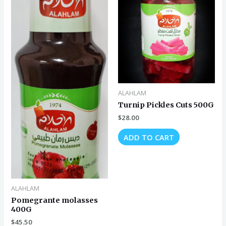
ALAHLAM
Turnip Pickles Cuts 500G
$
28.00
ADD TO CART
ALAHLAM
Pomegrante molasses
400G
$
45.50