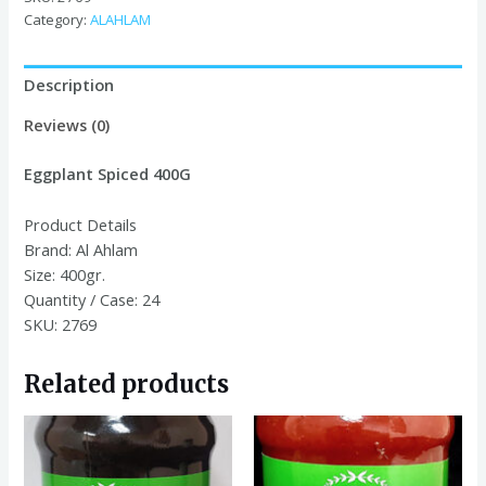
Category:
ALAHLAM
Description
Reviews (0)
Eggplant
Spiced 400G
Product Details
Brand:
Al Ahlam
Size:
400gr.
Quantity / Case:
24
SKU: 2769
Related products