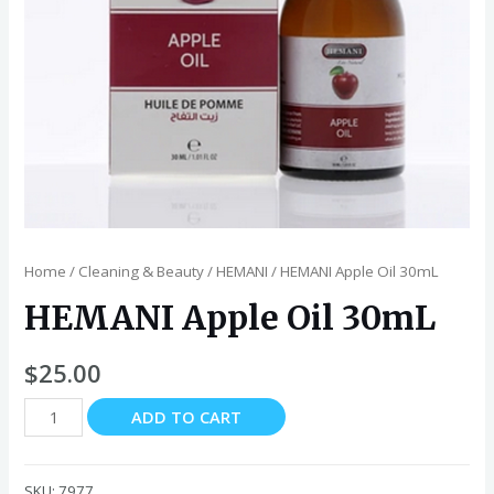
Home
/
Cleaning & Beauty
/
HEMANI
/ HEMANI Apple Oil 30mL
HEMANI Apple Oil 30mL
$
25.00
HEMANI
ADD TO CART
Apple
Oil
30mL
SKU:
7977