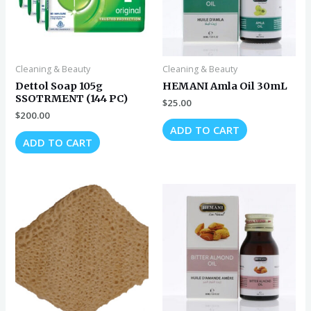
Cleaning & Beauty
Cleaning & Beauty
Dettol Soap 105g
HEMANI Amla Oil 30mL
SSOTRMENT (144 PC)
$
25.00
$
200.00
ADD TO CART
ADD TO CART