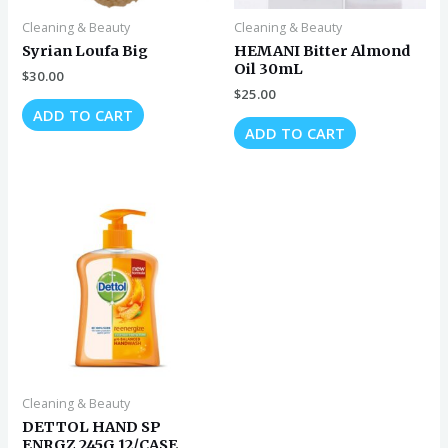
Cleaning & Beauty
Cleaning & Beauty
Syrian Loufa Big
HEMANI Bitter Almond
Oil 30mL
$
30.00
$
25.00
ADD TO CART
ADD TO CART
Cleaning & Beauty
DETTOL HAND SP
ENRGZ 245G 12/CASE