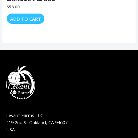
$
58.00
ADD TO CART
Levant Farms LLC
419 2nd St Oakland, CA 94607
USA