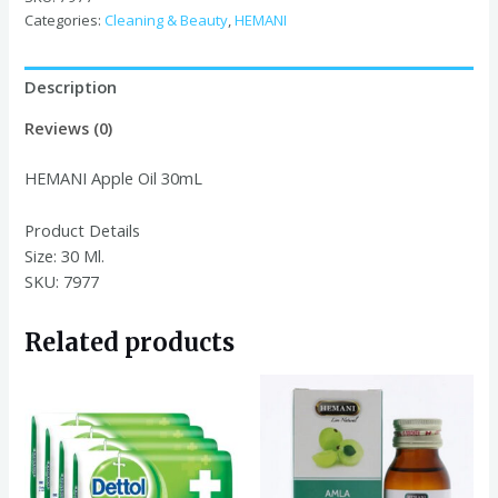
quantity
Categories:
Cleaning & Beauty
,
HEMANI
Description
Reviews (0)
HEMANI Apple Oil 30mL
Product Details
Size:
30 Ml.
SKU: 7977
Related products