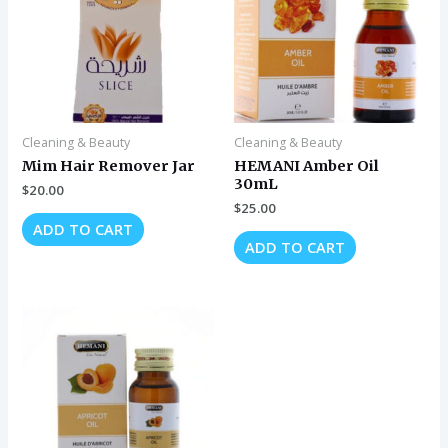
Cleaning & Beauty
Cleaning & Beauty
Mim Hair Remover Jar
HEMANI Amber Oil
30mL
$
20.00
$
25.00
ADD TO CART
ADD TO CART