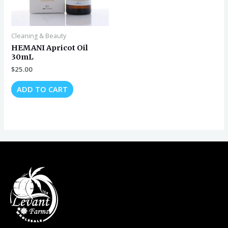
Cleaning & Beauty
HEMANI Apricot Oil
30mL
$
25.00
ADD TO CART