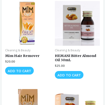
Cleaning & Beauty
Cleaning & Beauty
Mim Hair Remover
HEMANI Bitter Almond
Oil 30mL
$
20.00
$
25.00
ADD TO CART
ADD TO CART