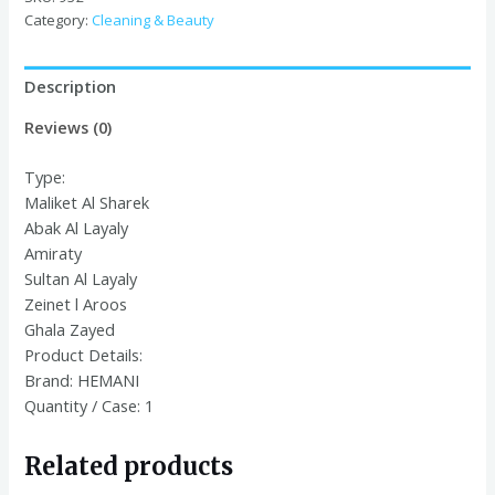
Category:
Cleaning & Beauty
Description
Reviews (0)
Type:
Maliket Al Sharek
Abak Al Layaly
Amiraty
Sultan Al Layaly
Zeinet l Aroos
Ghala Zayed
Product Details:
Brand:
HEMANI
Quantity / Case:
1
Related products