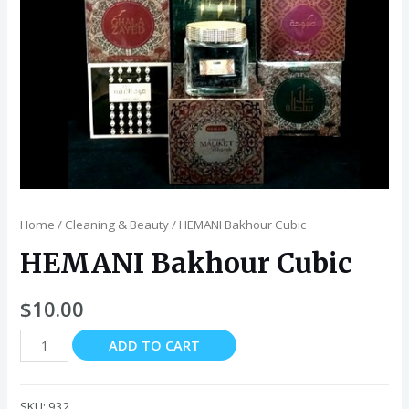
Home
/
Cleaning & Beauty
/ HEMANI Bakhour Cubic
HEMANI Bakhour Cubic
$
10.00
HEMANI
ADD TO CART
Bakhour
Cubic
quantity
SKU:
932