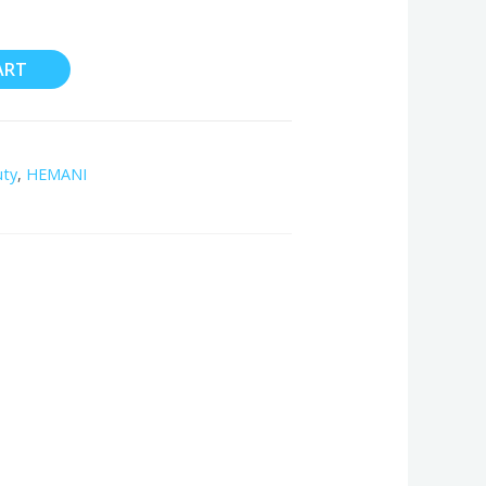
ART
uty
,
HEMANI