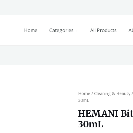
Home
Categories
All Products
A
Home
/
Cleaning & Beauty
30mL
HEMANI Bitt
30mL