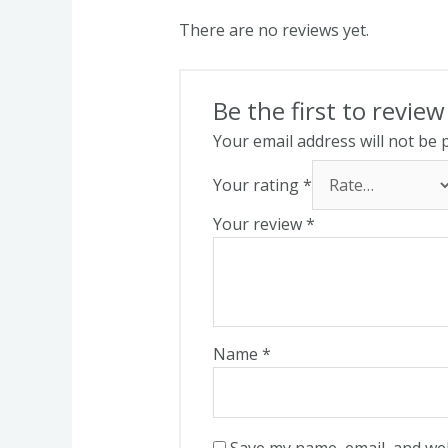
There are no reviews yet.
Be the first to revie
Your email address will not be 
Your rating
*
Your review
*
Name
*
Save my name, email, and web