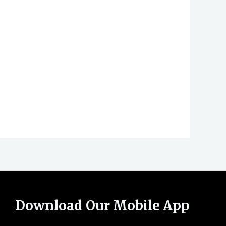
Download Our Mobile App