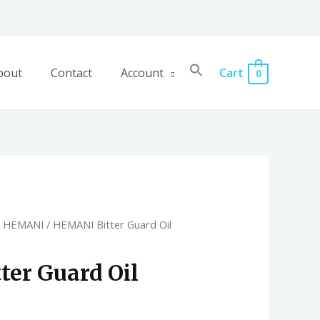
bout
Contact
Account
Cart
0
/
HEMANI
/ HEMANI Bitter Guard Oil
er Guard Oil