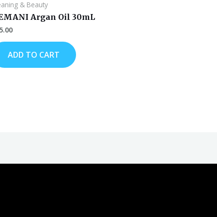
eaning & Beauty
EMANI Argan Oil 30mL
5.00
ADD TO CART