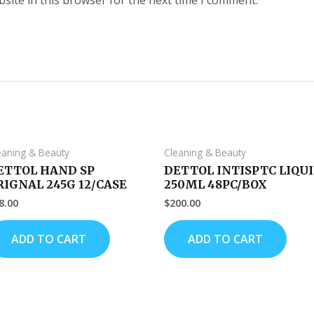
eaning & Beauty
Cleaning & Beauty
ETTOL HAND SP
DETTOL INTISPTC LIQU
RIGNAL 245G 12/CASE
250ML 48PC/BOX
8.00
$
200.00
ADD TO CART
ADD TO CART