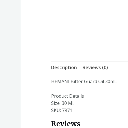
Description
Reviews (0)
HEMANI Bitter Guard Oil 30mL
Product Details
Size:
30 Ml.
SKU: 7971
Reviews