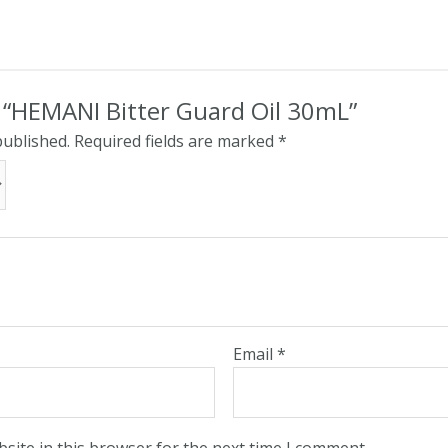
w “HEMANI Bitter Guard Oil 30mL”
published.
Required fields are marked
*
Email
*
site in this browser for the next time I comment.