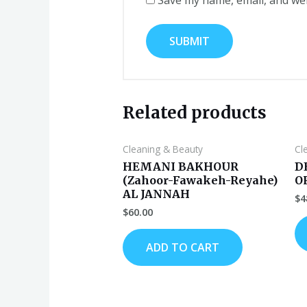
Related products
Cleaning & Beauty
Cl
HEMANI BAKHOUR
D
(Zahoor-Fawakeh-Reyahe)
O
AL JANNAH
$
4
$
60.00
ADD TO CART