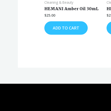
Cleaning & Beauty
Cl
HEMANI Amber Oil 30mL
H
$
25.00
$
2
ADD TO CART