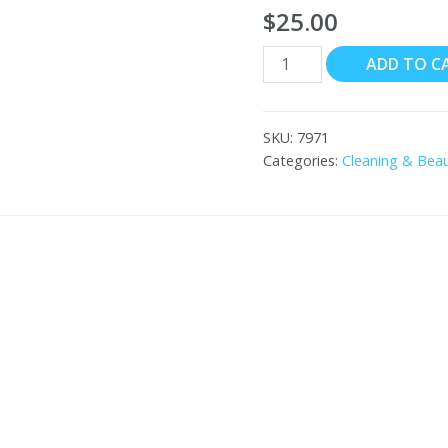
$
25.00
HEMANI
ADD TO C
Bitter
Guard
Oil
SKU:
7971
30mL
Categories:
Cleaning & Bea
quantity