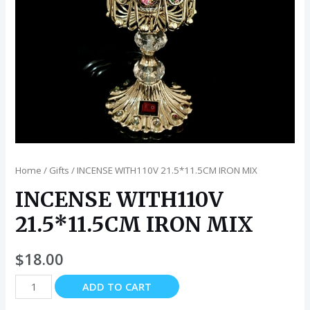
Home
/
Gifts
/ INCENSE WITH110V 21.5*11.5CM IRON MIX
INCENSE WITH110V
21.5*11.5CM IRON MIX
$
18.00
INCENSE
ADD TO CART
WITH110V