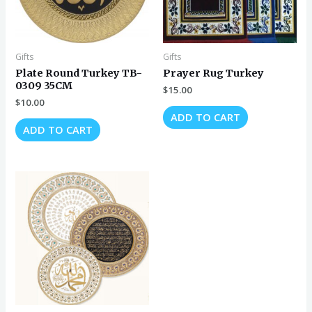
Gifts
Gifts
Plate Round Turkey TB-
Prayer Rug Turkey
0309 35CM
$
15.00
$
10.00
ADD TO CART
ADD TO CART