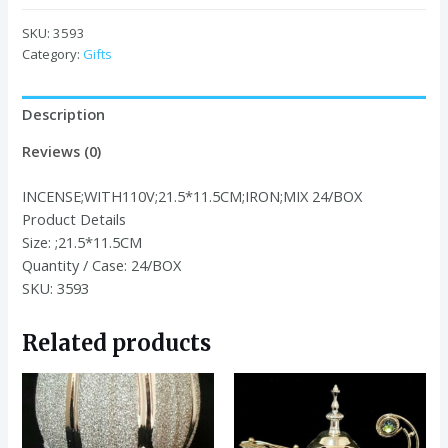
21.5*11.5CM
IRON
SKU:
3593
MIX
Category:
Gifts
quantity
Description
Reviews (0)
INCENSE;WITH110V;21.5*11.5CM;IRON;MIX 24/BOX
Product Details
Size:
;21.5*11.5CM
Quantity / Case:
24/BOX
SKU: 3593
Related products