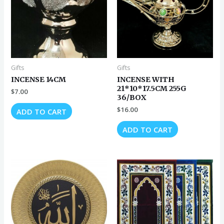
Gifts
Gifts
INCENSE 14CM
INCENSE WITH
21*10*17.5CM 255G
$
7.00
36/BOX
$
16.00
ADD TO CART
ADD TO CART