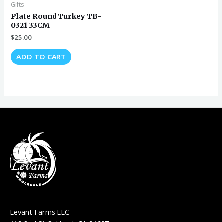
Gifts
Plate Round Turkey TB-
0321 33CM
$
25.00
ADD TO CART
Levant Farms LLC