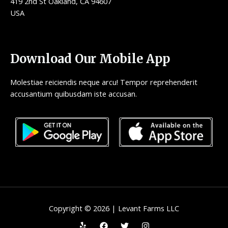
419 2nd St Oakland, CA 94607
USA
Download Our Mobile App
Molestiae reiciendis neque arcu! Tempor reprehenderit
accusantium quibusdam iste accusan.
Copyright © 2026 | Levant Farms LLC