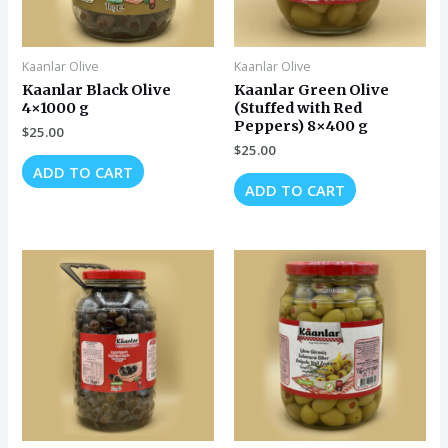
Kaanlar Olive
Kaanlar Olive
Kaanlar Black Olive
Kaanlar Green Olive
4×1000 g
(Stuffed with Red
Peppers) 8×400 g
$
25.00
$
25.00
ADD TO CART
ADD TO CART