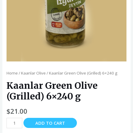
Home
/
Kaanlar Olive
/ Kaanlar Green Olive (Grilled) 6×240 g
Kaanlar Green Olive
(Grilled) 6×240 g
$
21.00
Kaanlar
ADD TO CART
Green