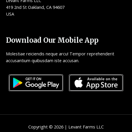
Levant Farms LLC
419 2nd St Oakland, CA 94607
USA
Download Our Mobile App
Molestiae reiciendis neque arcu! Tempor reprehenderit
accusantium quibusdam iste accusan.
Copyright © 2026 | Levant Farms LLC