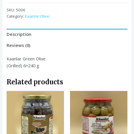
Olive
(Grilled)
SKU:
5006
6x240
Category:
Kaanlar Olive
g
quantity
Description
Reviews (0)
Kaanlar Green Olive
(Grilled) 6×240 g
Related products