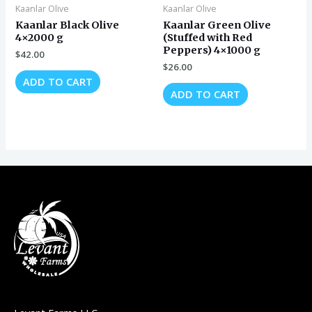
Kaanlar Olive
Kaanlar Olive
Kaanlar Black Olive
Kaanlar Green Olive
4×2000 g
(Stuffed with Red
Peppers) 4×1000 g
$
42.00
$
26.00
ADD TO CART
ADD TO CART