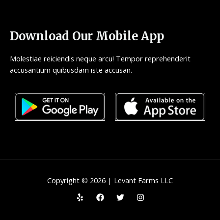
Download Our Mobile App
Molestiae reiciendis neque arcu! Tempor reprehenderit
accusantium quibusdam iste accusan.
Copyright © 2026 | Levant Farms LLC