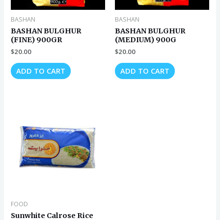
BASHAN
BASHAN
BASHAN BULGHUR
BASHAN BULGHUR
(FINE) 900GR
(MEDIUM) 900G
$
20.00
$
20.00
ADD TO CART
ADD TO CART
FOOD
Sunwhite Calrose Rice