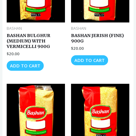
BASHAN
BASHAN
BASHAN BULGHUR
BASHAN JERISH (FINE)
(MEDIUM) WITH
900G
VERMICELLI 900G
$
20.00
$
20.00
ADD TO CART
ADD TO CART