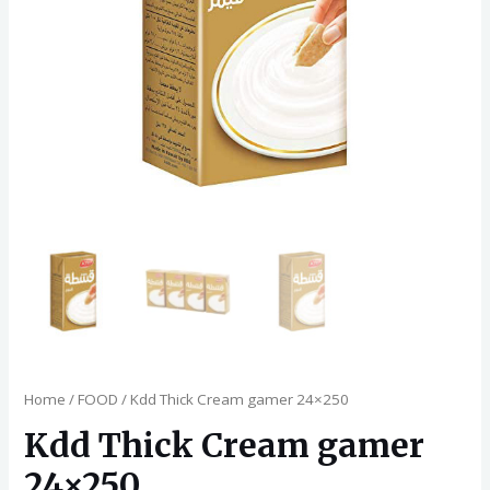
Home
/
FOOD
/ Kdd Thick Cream gamer 24×250
Kdd Thick Cream gamer
24×250