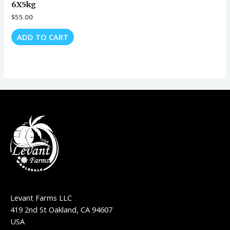
6X5kg
$
55.00
ADD TO CART
Levant Farms LLC
419 2nd St Oakland, CA 94607
USA