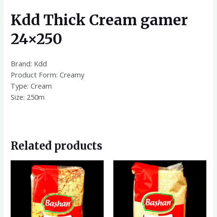
Kdd Thick Cream gamer
24×250
Brand: Kdd
Product Form: Creamy
Type: Cream
Size: 250m
Related products