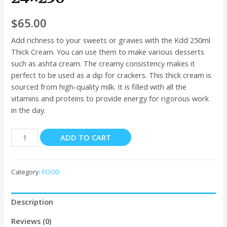
$
65.00
Add richness to your sweets or gravies with the Kdd 250ml
Thick Cream. You can use them to make various desserts
such as ashta cream. The creamy consistency makes it
perfect to be used as a dip for crackers. This thick cream is
sourced from high-quality milk. It is filled with all the
vitamins and proteins to provide energy for rigorous work
in the day.
Kdd
ADD TO CART
Thick
Cream
gamer
Category:
FOOD
24x250
quantity
Description
Reviews (0)