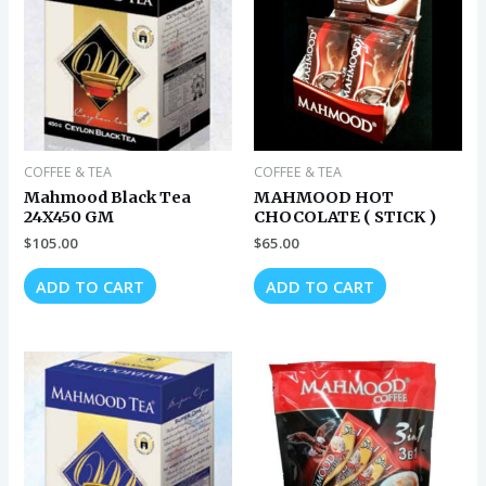
COFFEE & TEA
COFFEE & TEA
Mahmood Black Tea
MAHMOOD HOT
24X450 GM
CHOCOLATE ( STICK )
$
105.00
$
65.00
ADD TO CART
ADD TO CART