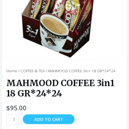
Home
/
COFFEE & TEA
/ MAHMOOD COFFEE 3in1 18 GR*24*24
MAHMOOD COFFEE 3in1
18 GR*24*24
$
95.00
MAHMOOD
ADD TO CART
COFFEE