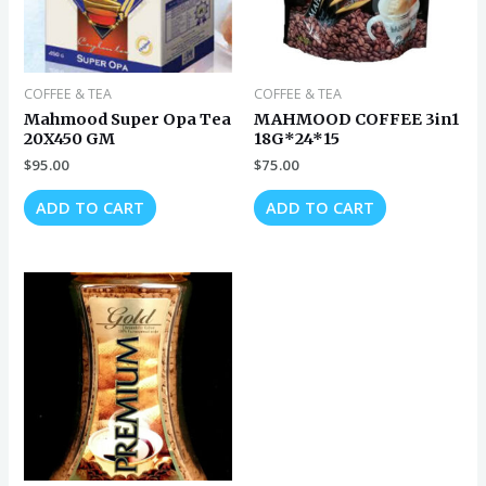
COFFEE & TEA
COFFEE & TEA
Mahmood Super Opa Tea
MAHMOOD COFFEE 3in1
20X450 GM
18G*24*15
$
95.00
$
75.00
ADD TO CART
ADD TO CART