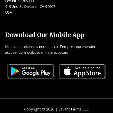
Levant Farms LLC
419 2nd St Oakland, CA 94607
USA
Download Our Mobile App
Molestiae reiciendis neque arcu! Tempor reprehenderit
accusantium quibusdam iste accusan.
Copyright © 2026 | Levant Farms LLC