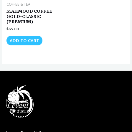
COFFEE & TEA
MAHMOOD COFFEE
GOLD-CLASSIC
(PREMIUM)
$
65.00
ADD TO CART