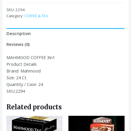
3in1
18
SKU:
2294
GR*24*24
Category:
COFFEE & TEA
quantity
Description
Reviews (0)
MAHMOOD COFFEE 3in1
Product Details
Brand:
Mahmood
Size:
24 Ct.
Quantity / Case:
24
SKU:2294
Related products