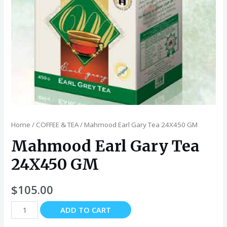
Home
/
COFFEE & TEA
/ Mahmood Earl Gary Tea 24X450 GM
Mahmood Earl Gary Tea
24X450 GM
$
105.00
Mahmood
ADD TO CART
Earl