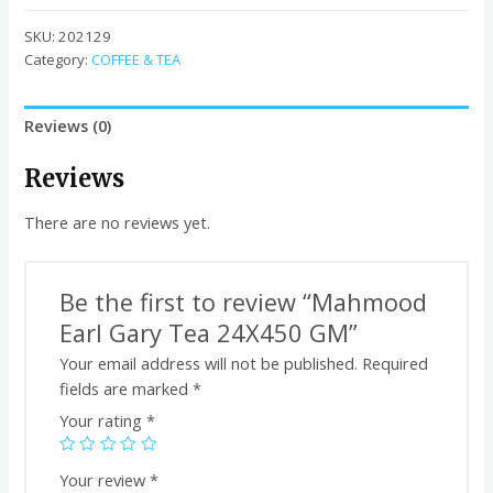
Gary
Tea
SKU:
202129
24X450
Category:
COFFEE & TEA
GM
quantity
Reviews (0)
Reviews
There are no reviews yet.
Be the first to review “Mahmood
Earl Gary Tea 24X450 GM”
Your email address will not be published.
Required
fields are marked
*
Your rating
*
Your review
*