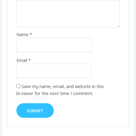
Name
*
Email
*
Save my name, email, and website in this
browser for the next time I comment.