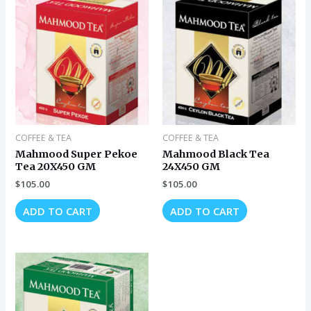
COFFEE & TEA
COFFEE & TEA
Mahmood Super Pekoe
Mahmood Black Tea
Tea 20X450 GM
24X450 GM
$
105.00
$
105.00
ADD TO CART
ADD TO CART