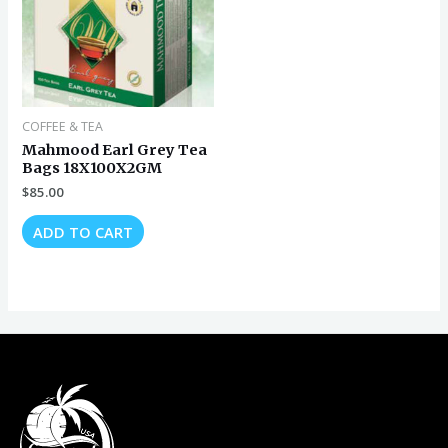
COFFEE & TEA
Mahmood Earl Grey Tea
Bags 18X100X2GM
$
85.00
ADD TO CART