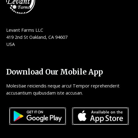
Levant Farms LLC
419 2nd St Oakland, CA 94607
USA
Download Our Mobile App
Molestiae reiciendis neque arcu! Tempor reprehenderit
accusantium quibusdam iste accusan.