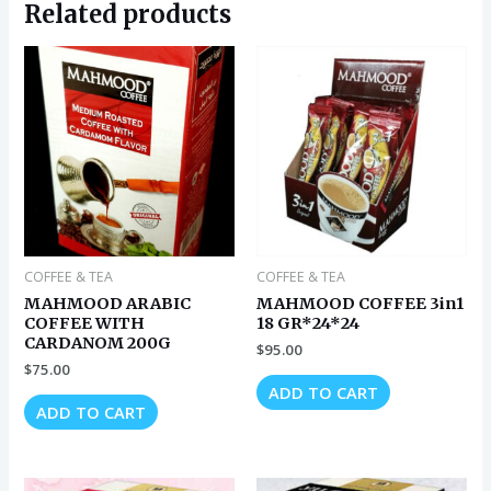
Related products
COFFEE & TEA
COFFEE & TEA
MAHMOOD ARABIC
MAHMOOD COFFEE 3in1
COFFEE WITH
18 GR*24*24
CARDANOM 200G
$
95.00
$
75.00
ADD TO CART
ADD TO CART