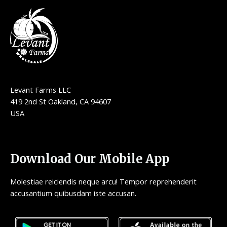
Levant Farms LLC
419 2nd St Oakland, CA 94607
USA
Download Our Mobile App
Molestiae reiciendis neque arcu! Tempor reprehenderit
accusantium quibusdam iste accusan.