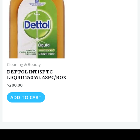
Cleaning & Beauty
DETTOL INTISPTC
LIQUID 250ML 48PC/BOX
$
200.00
ADD TO CART