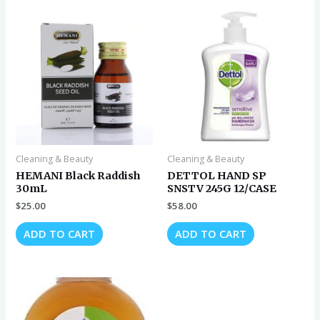
Cleaning & Beauty
Cleaning & Beauty
HEMANI Black Raddish
DETTOL HAND SP
30mL
SNSTV 245G 12/CASE
$
25.00
$
58.00
ADD TO CART
ADD TO CART