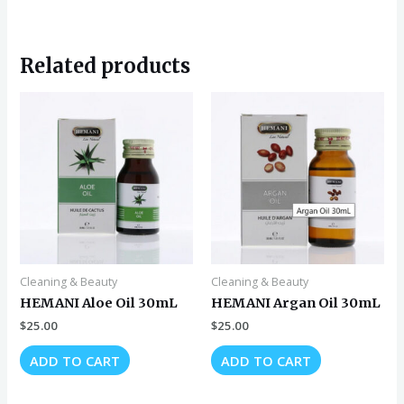
Related products
Cleaning & Beauty
Cleaning & Beauty
HEMANI Aloe Oil 30mL
HEMANI Argan Oil 30mL
$
25.00
$
25.00
ADD TO CART
ADD TO CART