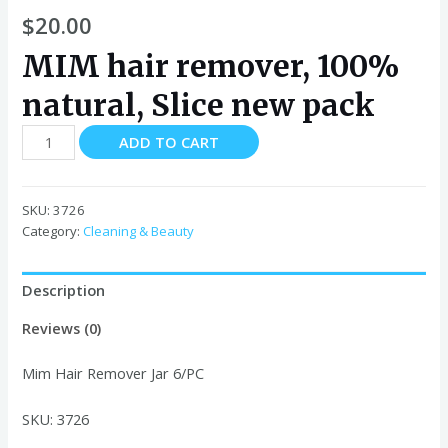
$
20.00
MIM hair remover, 100%
natural, Slice new pack
Mim
ADD TO CART
Hair
Remover
Jar
SKU:
3726
quantity
Category:
Cleaning & Beauty
Description
Reviews (0)
Mim Hair Remover Jar 6/PC
SKU: 3726