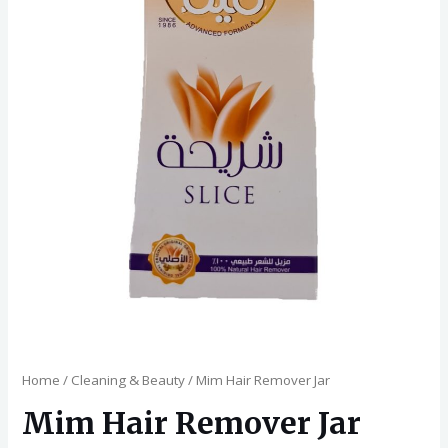
Home
/
Cleaning & Beauty
/ Mim Hair Remover Jar
Mim Hair Remover Jar