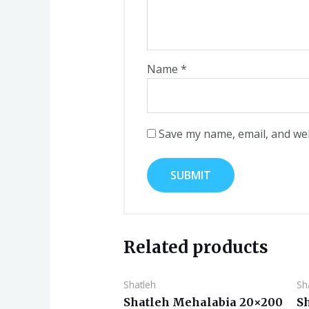
Name
*
Save my name, email, and web
Related products
Shatleh
Sh
Shatleh Mehalabia 20×200
S