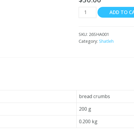
Shatleh
ADD TO C
Bread
Crumbs
20x200
SKU:
26SHA001
g
Category:
Shatleh
quantity
bread crumbs
200 g
0.200 kg