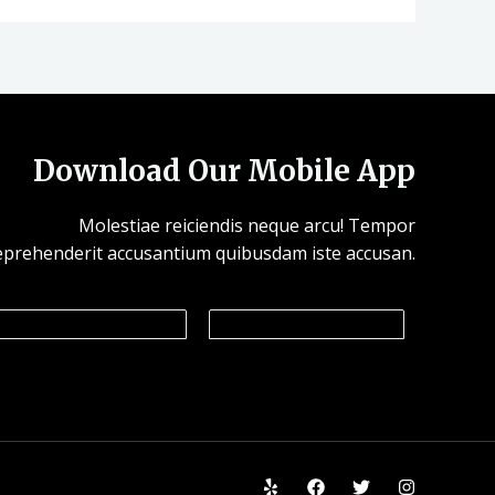
Download Our Mobile App
Molestiae reiciendis neque arcu! Tempor
eprehenderit accusantium quibusdam iste accusan.