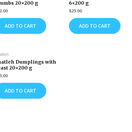
rumbs 20×200 g
6×200 g
2.00
$
25.00
ADD TO CART
ADD TO CART
atleh
hatleh Dumplings with
east 20×200 g
5.00
ADD TO CART