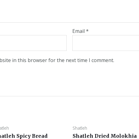
Email
*
site in this browser for the next time I comment.
atleh
Shatleh
hatleh Spicy Bread
Shatleh Dried Molokhia