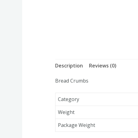
Description
Reviews (0)
Bread Crumbs
Category
Weight
Package Weight