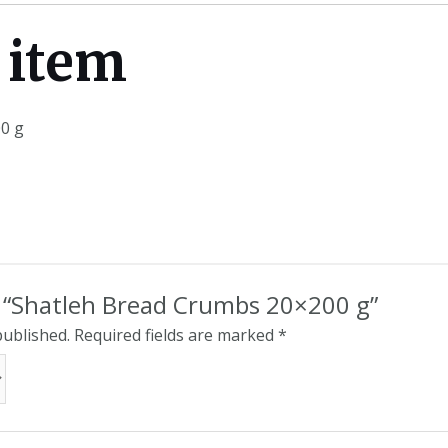
 item
0 g
ew “Shatleh Bread Crumbs 20×200 g”
published.
Required fields are marked
*