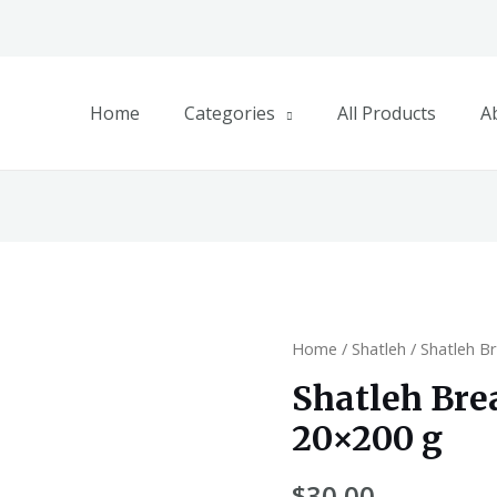
Home
Categories
All Products
A
Home
/
Shatleh
/ Shatleh B
Shatleh Br
20×200 g
$
30.00