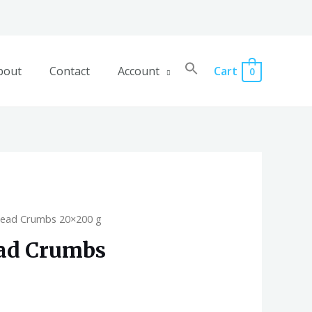
bout
Contact
Account
Cart
0
read Crumbs 20×200 g
ead Crumbs