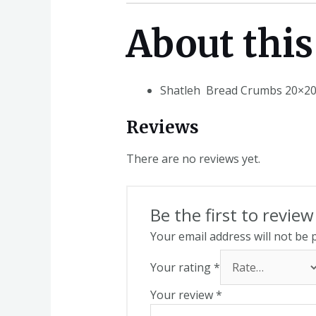
About this
Shatleh Bread Crumbs 20×20
Reviews
There are no reviews yet.
Be the first to revi
Your email address will not be 
Your rating
*
Your review
*