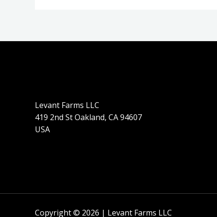
Levant Farms LLC
419 2nd St Oakland, CA 94607
USA
Copyright © 2026 | Levant Farms LLC