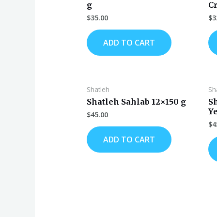
g
C
$
35.00
$
3
ADD TO CART
Shatleh
Sh
Shatleh Sahlab 12×150 g
S
Y
$
45.00
$
4
ADD TO CART