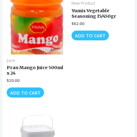
New Product
Yumis Vegetable
Seasoning 15/450gr
$
62.00
ADD TO CART
Juice
Pran Mango Juice 500ml
x 24
$
20.00
ADD TO CART