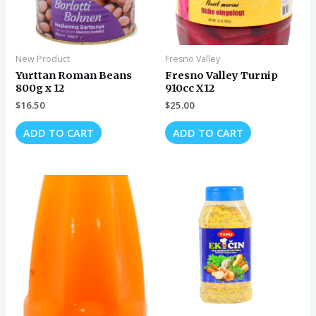
New Product
Fresno Valley
Yurttan Roman Beans
Fresno Valley Turnip
800g x 12
910cc X12
$
16.50
$
25.00
ADD TO CART
ADD TO CART