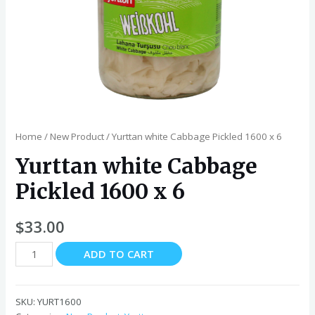
Home
/
New Product
/ Yurttan white Cabbage Pickled 1600 x 6
Yurttan white Cabbage
Pickled 1600 x 6
$
33.00
Yurttan
ADD TO CART
white
Cabbage
Pickled
SKU:
YURT1600
1600