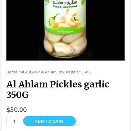
Home
/
ALAHLAM
/ Al Ahlam Pickles garlic 350G
Al Ahlam Pickles garlic
350G
$
30.00
Al
ADD TO CART
Ahlam