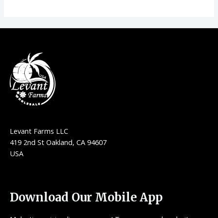
Levant Farms LLC
419 2nd St Oakland, CA 94607
USA
Download Our Mobile App