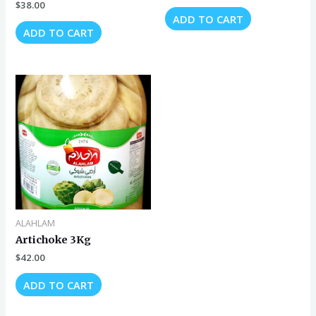
$
38.00
ADD TO CART
ADD TO CART
ALAHLAM
Artichoke 3Kg
$
42.00
ADD TO CART