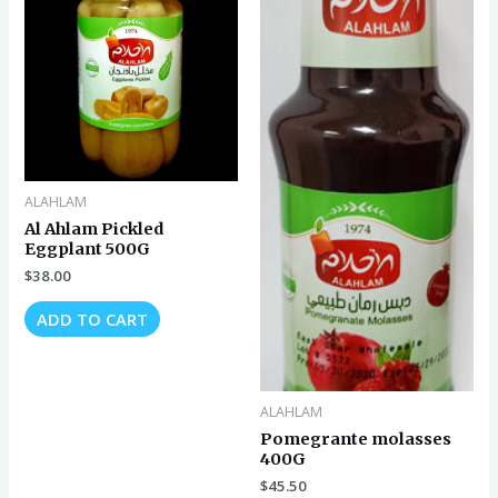
ALAHLAM
Al Ahlam Pickled
Eggplant 500G
$
38.00
ADD TO CART
ALAHLAM
Pomegrante molasses
400G
$
45.50