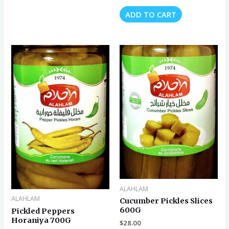
ADD TO CART
ALAHLAM
ALAHLAM
Cucumber Pickles Slices
600G
Pickled Peppers
Horaniya 700G
$
28.00