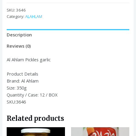
Pickles
garlic
SKU:
3646
350G
Category:
ALAHLAM
quantity
Description
Reviews (0)
Al Ahlam Pickles garlic
Product Details
Brand:
Al Ahlam
Size:
350g
Quantity / Case:
12 / BOX
SKU:3646
Related products