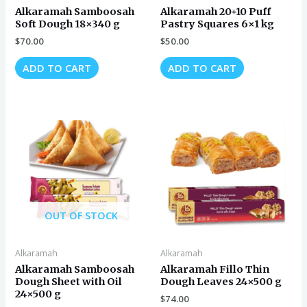
Alkaramah Samboosah
Alkaramah 20+10 Puff
Soft Dough 18×340 g
Pastry Squares 6×1 kg
$
70.00
$
50.00
ADD TO CART
ADD TO CART
OUT OF STOCK
Alkaramah
Alkaramah
Alkaramah Samboosah
Alkaramah Fillo Thin
Dough Sheet with Oil
Dough Leaves 24×500 g
24×500 g
$
74.00