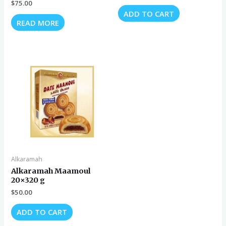
$
75.00
ADD TO CART
READ MORE
Alkaramah
Alkaramah Maamoul
20×320 g
$
50.00
ADD TO CART