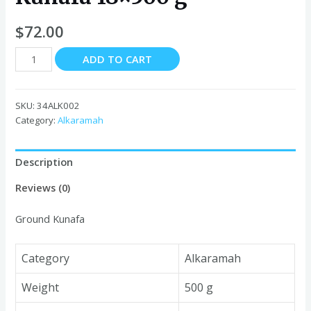
$
72.00
Alkaramah
ADD TO CART
Ground
Kunafa
18x500
SKU:
34ALK002
g
Category:
Alkaramah
quantity
Description
Reviews (0)
Ground Kunafa
Category
Alkaramah
Weight
500 g