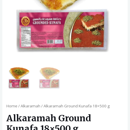
Home
/
Alkaramah
/ Alkaramah Ground Kunafa 18×500 g
Alkaramah Ground
Kunafa 18×500 g