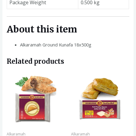
Package Weight
0.500 kg
About this item
Alkaramah Ground Kunafa 18x500g
Related products
Alkaramah
Alkaramah