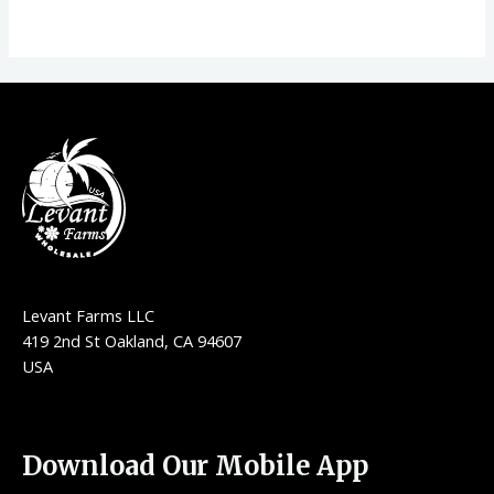
Levant Farms LLC
419 2nd St Oakland, CA 94607
USA
Download Our Mobile App