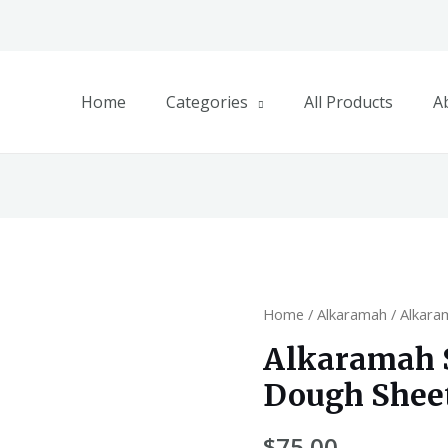
Home
Categories
All Products
A
Home
/
Alkaramah
/ Alkar
Alkaramah
Dough Shee
$
75.00