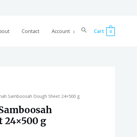
bout
Contact
Account
Cart
0
amah Samboosah Dough Sheet 24×500 g
 Samboosah
t 24×500 g