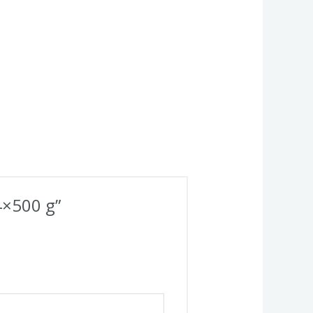
4×500 g”