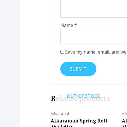
Name
*
Save my name, email, and web
OUT OF STOCK
Related products
Alkaramah
Al
Alkaramah Spring Roll
A
24×250 g
2