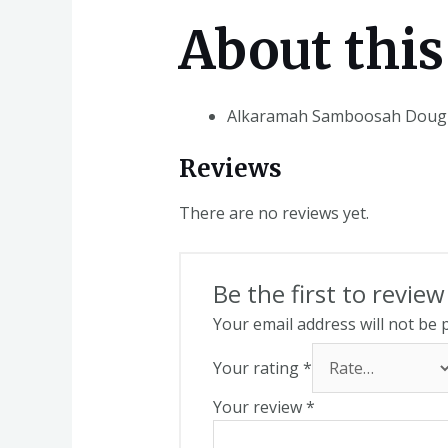
About this
Alkaramah Samboosah Dough
Reviews
There are no reviews yet.
Be the first to rev
Your email address will not be 
Your rating
*
Your review
*