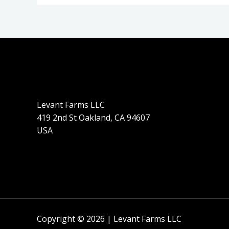
Levant Farms LLC
419 2nd St Oakland, CA 94607
USA
Copyright © 2026 | Levant Farms LLC