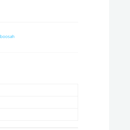
boosah