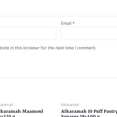
Email
*
site in this browser for the next time I comment.
karamah
Alkaramah
lkaramah Maamoul
Alkaramah 10 Puff Pastr
0×320 g
Squares 18×400 g