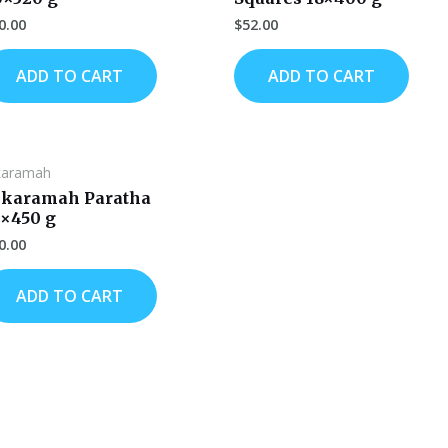
0.00
$
52.00
ADD TO CART
ADD TO CART
karamah
lkaramah Paratha
2×450 g
0.00
ADD TO CART