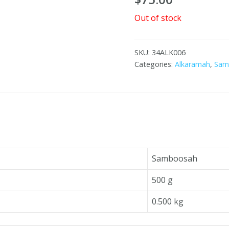
Out of stock
SKU:
34ALK006
Categories:
Alkaramah
,
Sam
Samboosah
500 g
0.500 kg