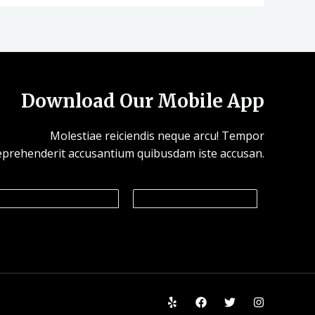
Download Our Mobile App
Molestiae reiciendis neque arcu! Tempor
eprehenderit accusantium quibusdam iste accusan.