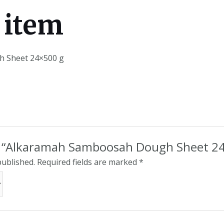
 item
 Sheet 24×500 g
iew “Alkaramah Samboosah Dough Sheet 2
published.
Required fields are marked
*