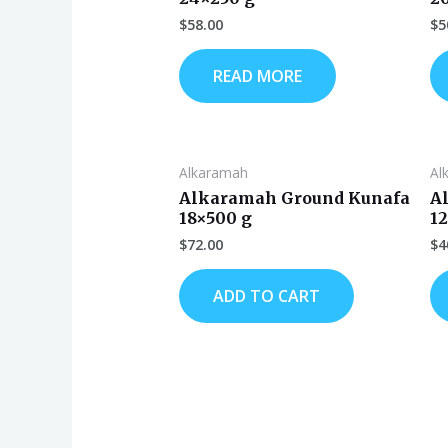
$
58.00
$
5
READ MORE
Alkaramah
Al
Alkaramah Ground Kunafa
A
18×500 g
1
$
72.00
$
4
ADD TO CART