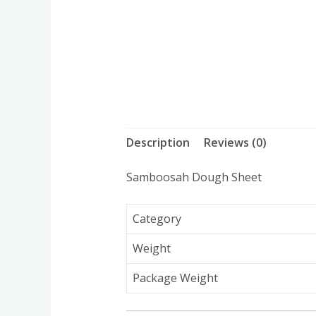
Description
Reviews (0)
Samboosah Dough Sheet
Category
Weight
Package Weight