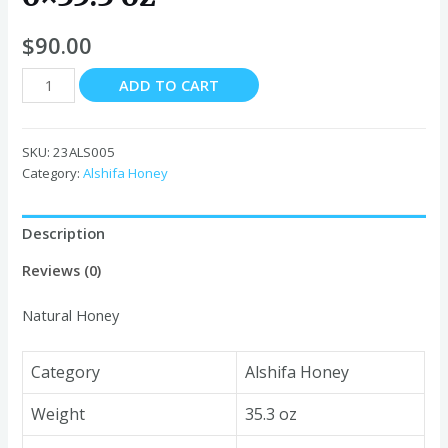
$
90.00
Alshifa
ADD TO CART
Natural
Honey
6x35.3
SKU:
23ALS005
oz
Category:
Alshifa Honey
quantity
Description
Reviews (0)
Natural Honey
Category
Alshifa Honey
Weight
35.3 oz