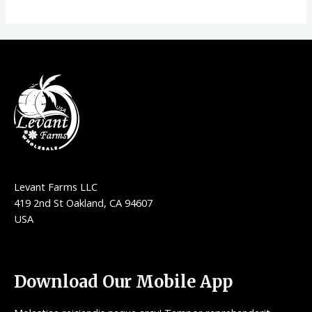
Levant Farms LLC
419 2nd St Oakland, CA 94607
USA
Download Our Mobile App