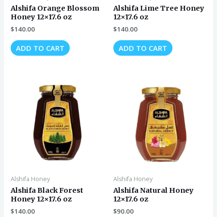
Alshifa Orange Blossom
Alshifa Lime Tree Honey
Honey 12×17.6 oz
12×17.6 oz
$
140.00
$
140.00
ADD TO CART
ADD TO CART
Alshifa Honey
Alshifa Honey
Alshifa Black Forest
Alshifa Natural Honey
Honey 12×17.6 oz
12×17.6 oz
$
140.00
$
90.00