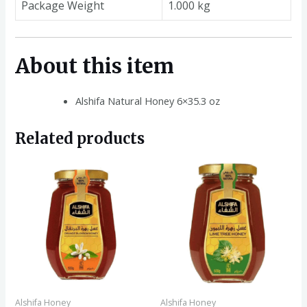
Package Weight
1.000 kg
About this item
Alshifa Natural Honey 6×35.3 oz
Related products
Alshifa Honey
Alshifa Honey