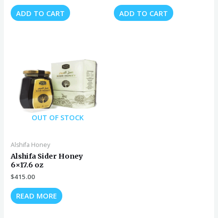
ADD TO CART
ADD TO CART
OUT OF STOCK
Alshifa Honey
Alshifa Sider Honey
6×17.6 oz
$
415.00
READ MORE