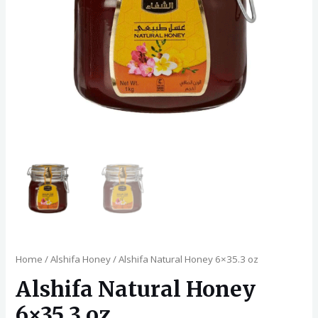
Home
/
Alshifa Honey
/ Alshifa Natural Honey 6×35.3 oz
Alshifa Natural Honey
6×35.3 oz