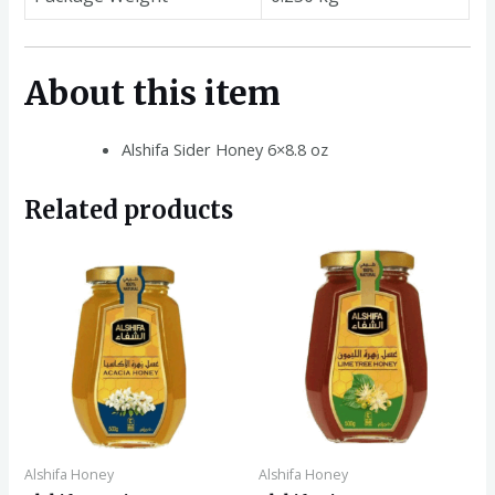
About this item
Alshifa Sider Honey 6×8.8 oz
Related products
Alshifa Honey
Alshifa Honey