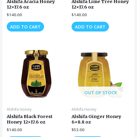
Alshifa Acacia Honey
Alshifa Lime Tree Honey
12×17.6 oz
12×17.6 oz
$
140.00
$
140.00
ADD TO CART
ADD TO CART
OUT OF STOCK
Alshifa Honey
Alshifa Honey
Alshifa Black Forest
Alshifa Ginger Honey
Honey 12×17.6 oz
6×8.8 oz
$
140.00
$
53.00