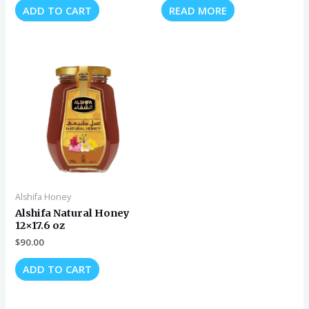
ADD TO CART
READ MORE
Alshifa Honey
Alshifa Natural Honey
12×17.6 oz
$
90.00
ADD TO CART