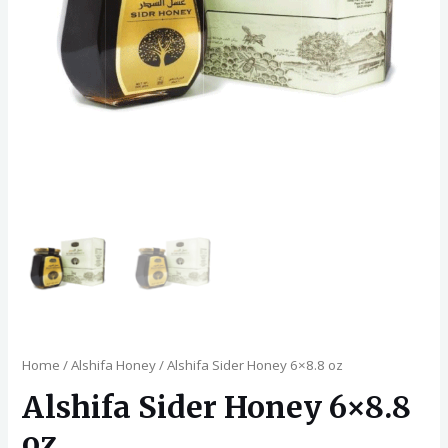
Home
/
Alshifa Honey
/ Alshifa Sider Honey 6×8.8 oz
Alshifa Sider Honey 6×8.8
oz