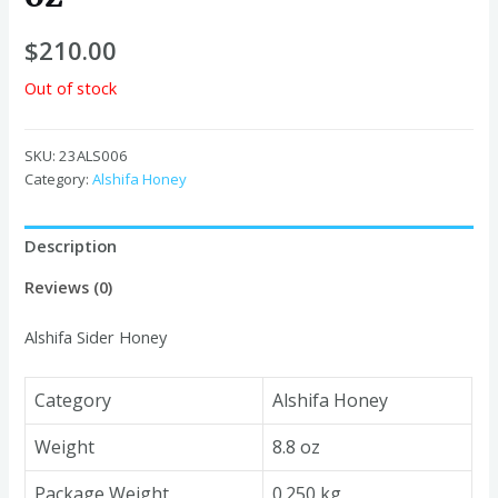
$
210.00
Out of stock
SKU:
23ALS006
Category:
Alshifa Honey
Description
Reviews (0)
Alshifa Sider Honey
Category
Alshifa Honey
Weight
8.8 oz
Package Weight
0.250 kg