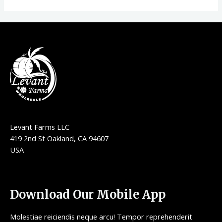
Levant Farms LLC
419 2nd St Oakland, CA 94607
USA
Download Our Mobile App
Molestiae reiciendis neque arcu! Tempor reprehenderit