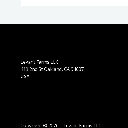
Levant Farms LLC
419 2nd St Oakland, CA 94607
USA
Copyright © 2026 | Levant Farms LLC