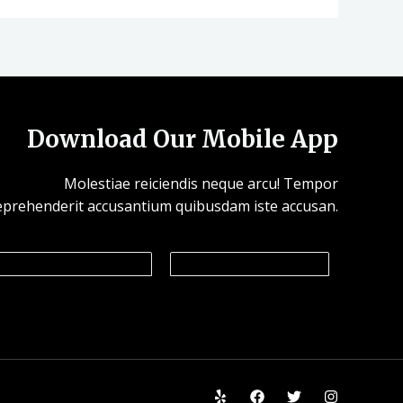
Download Our Mobile App
Molestiae reiciendis neque arcu! Tempor
eprehenderit accusantium quibusdam iste accusan.