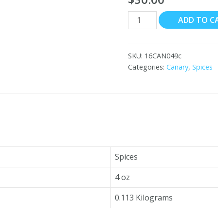
Canary
ADD TO C
Cumin
Seeds,
Ground
SKU:
16CAN049c
18x4
Categories:
Canary
,
Spices
oz
quantity
Spices
4 oz
0.113 Kilograms