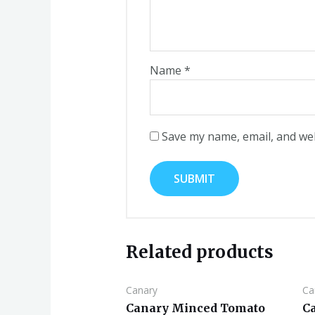
Name
*
Save my name, email, and web
Related products
Canary
Ca
Canary Minced Tomato
C