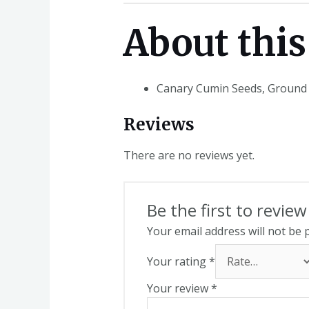
About this
Canary Cumin Seeds, Ground
Reviews
There are no reviews yet.
Be the first to revi
Your email address will not be 
Your rating
*
Your review
*