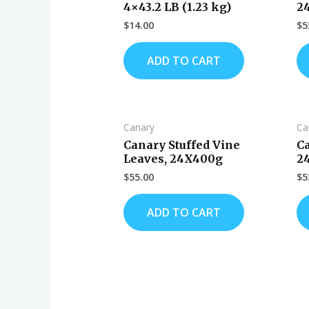
4×43.2 LB (1.23 kg)
2
$
14.00
$
5
ADD TO CART
Canary
Ca
Canary Stuffed Vine
C
Leaves, 24X400g
2
$
55.00
$
5
ADD TO CART