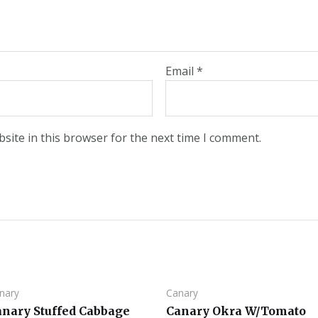
Email
*
site in this browser for the next time I comment.
nary
Canary
anary Stuffed Cabbage
Canary Okra W/Tomato