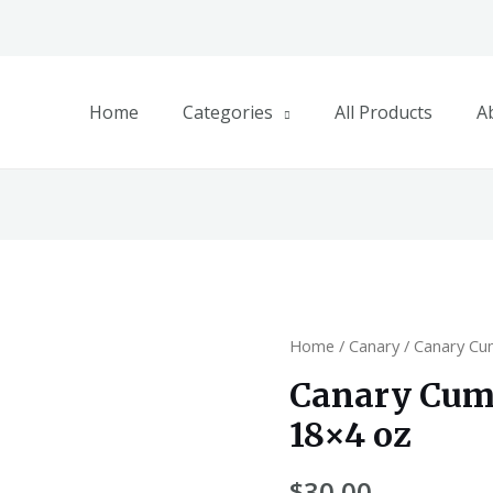
Home
Categories
All Products
A
Home
/
Canary
/ Canary Cu
Canary Cum
18×4 oz
$
30.00