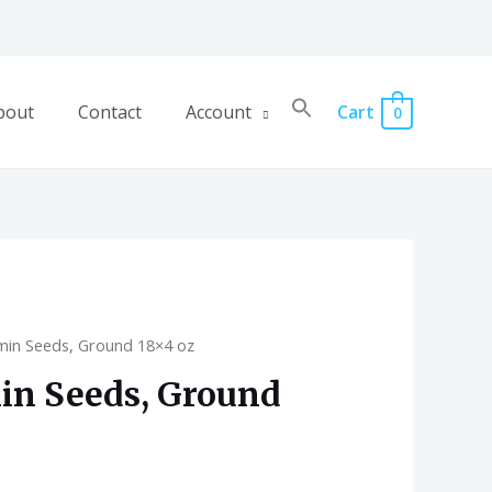
bout
Contact
Account
Cart
0
min Seeds, Ground 18×4 oz
in Seeds, Ground