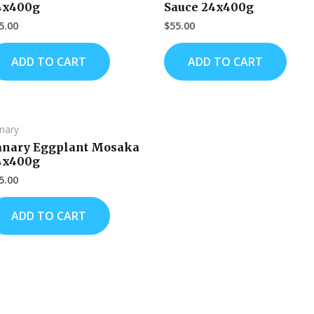
4x400g
Sauce 24x400g
5.00
$
55.00
ADD TO CART
ADD TO CART
nary
anary Eggplant Mosaka
4x400g
5.00
ADD TO CART