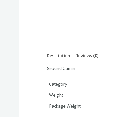
Description
Reviews (0)
Ground Cumin
Category
Weight
Package Weight