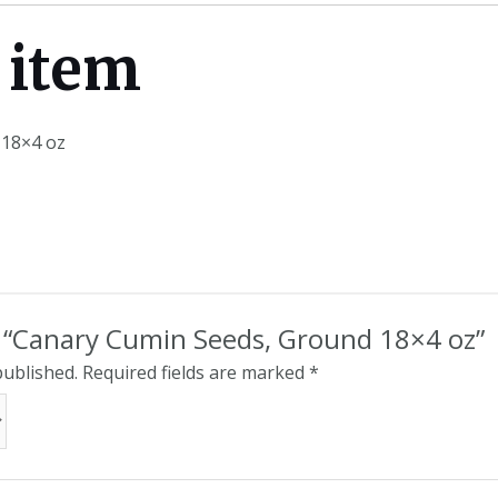
 item
 18×4 oz
ew “Canary Cumin Seeds, Ground 18×4 oz”
published.
Required fields are marked
*