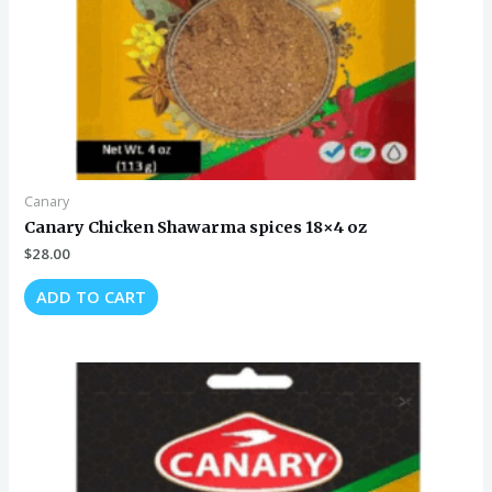
Canary
Canary Chicken Shawarma spices 18×4 oz
$
28.00
ADD TO CART