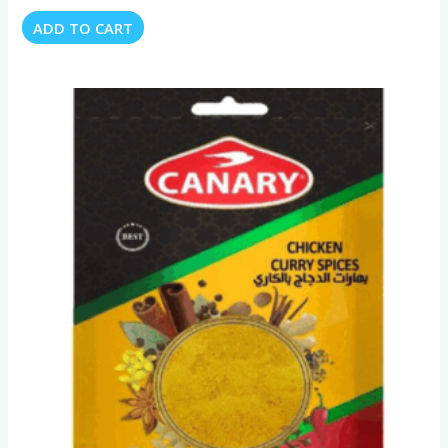
ADD TO CART