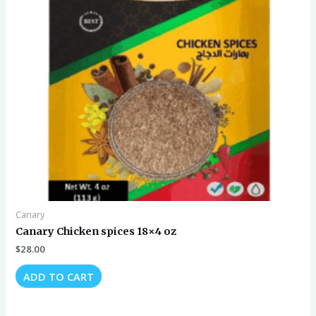
Canary
Canary Chicken spices 18×4 oz
$
28.00
ADD TO CART