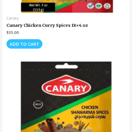
Canary
Canary Chicken Curry Spices 18×4 oz
$
35.00
ADD TO CART