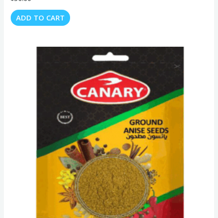
ADD TO CART