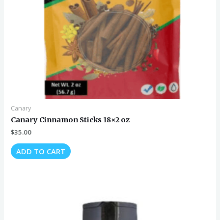
Canary
Canary Cinnamon Sticks 18×2 oz
$
35.00
ADD TO CART