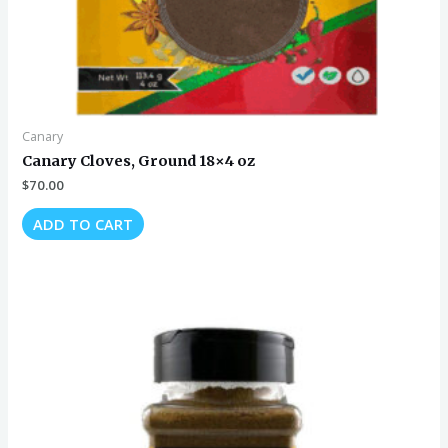
Canary
Canary Cloves, Ground 18×4 oz
$
70.00
ADD TO CART