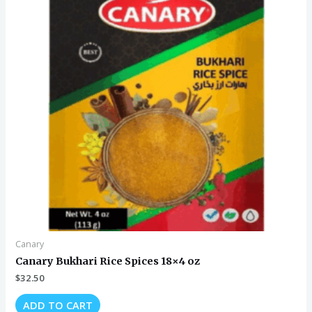
Canary
Canary Bukhari Rice Spices 18×4 oz
$
32.50
ADD TO CART