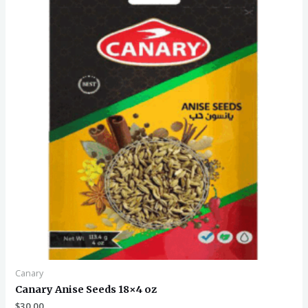
Canary
Canary Anise Seeds 18×4 oz
$
30.00