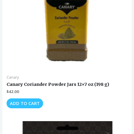
Canary
Canary Coriander Powder Jars 12×7 oz (198 g)
$
42.00
ADD TO CART