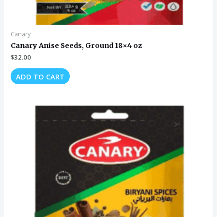
Canary
Canary Anise Seeds, Ground 18×4 oz
$
32.00
ADD TO CART