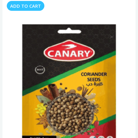
ADD TO CART