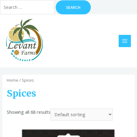
Search
for:
Skip
to
content
MAI
MEN
Home
/ Spices
Spices
Showing all 68 results