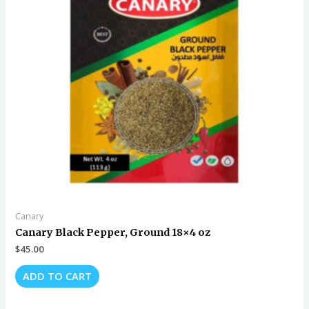
Canary
Canary Black Pepper, Ground 18×4 oz
$
45.00
ADD TO CART