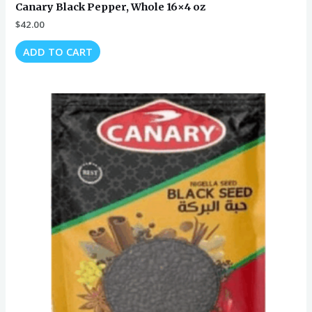
Canary Black Pepper, Whole 16×4 oz
$
42.00
ADD TO CART