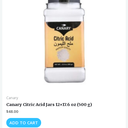
Canary
Canary Citric Acid Jars 12×17.6 oz (500 g)
$
48.00
ADD TO CART