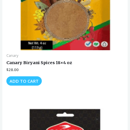
Canary
Canary Biryani Spices 18×4 oz
$
28.00
ADD TO CART