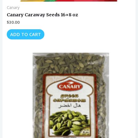
Canary
Canary Caraway Seeds 16×8 oz
$
30.00
ADD TO CART