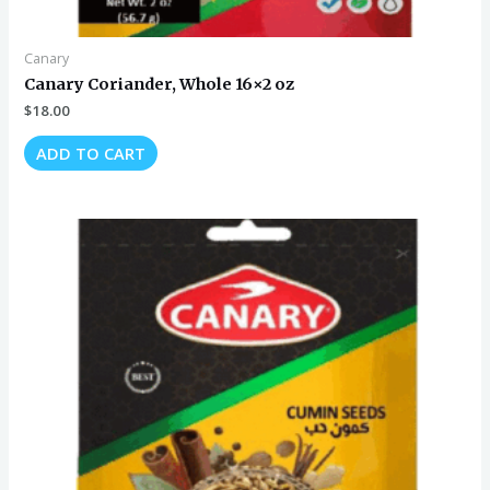
Canary
Canary Coriander, Whole 16×2 oz
$
18.00
ADD TO CART