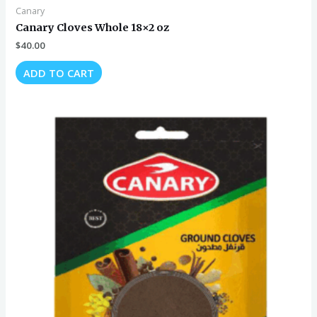
Canary
Canary Cloves Whole 18×2 oz
$
40.00
ADD TO CART