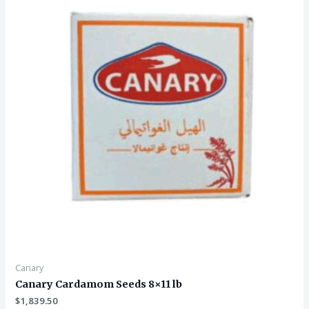
Canary
Canary Cardamom Seeds 8×11 lb
$
1,839.50