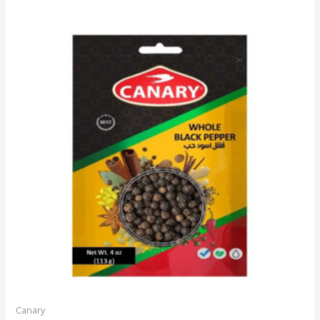
Canary