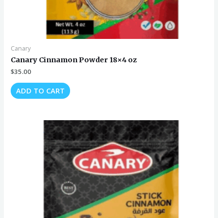
Canary
Canary Cinnamon Powder 18×4 oz
$
35.00
ADD TO CART