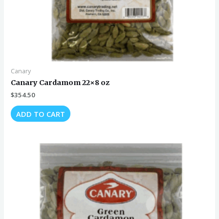
Canary
Canary Cardamom 22×8 oz
$
354.50
ADD TO CART