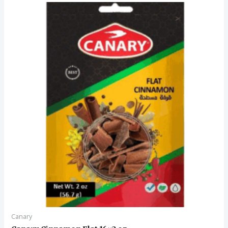
Canary