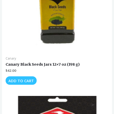
Canary
Canary Black Seeds Jars 12×7 oz (198 g)
$
42.00
ADD TO CART