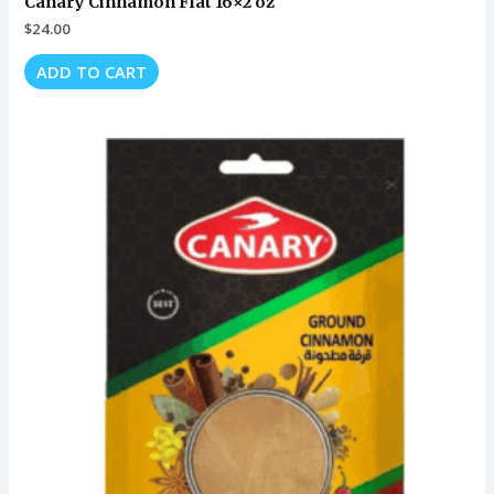
Canary Cinnamon Flat 16×2 oz
$
24.00
ADD TO CART