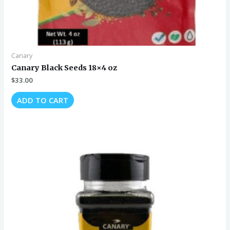
Canary
Canary Black Seeds 18×4 oz
$
33.00
ADD TO CART