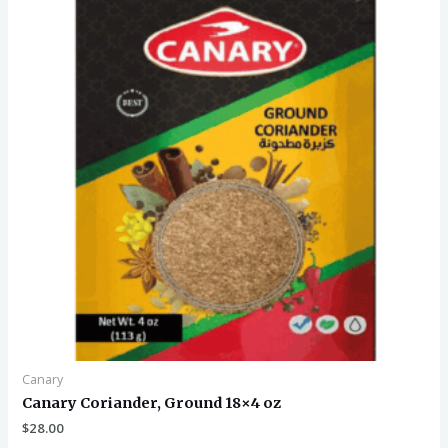
Canary
Canary Coriander, Ground 18×4 oz
$
28.00