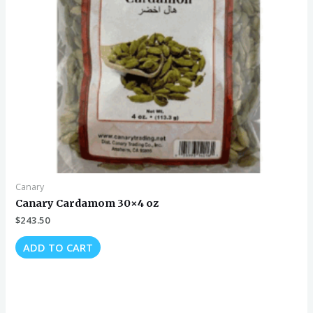
Canary
Canary Cardamom 30×4 oz
$
243.50
ADD TO CART