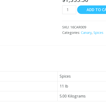
Canary
ADD TO C
Grade
#3
Cardamom
SKU:
16CAR009
8x11
Categories:
Canary
,
Spices
lb
quantity
Spices
11 lb
5.00 Kilograms