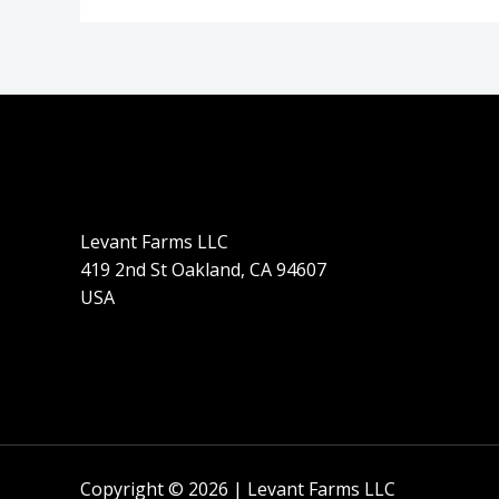
Levant Farms LLC
419 2nd St Oakland, CA 94607
USA
Copyright © 2026 | Levant Farms LLC