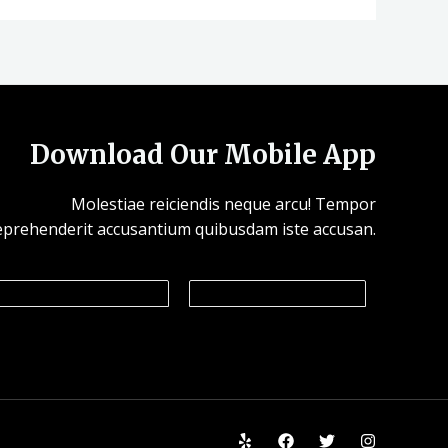
Download Our Mobile App
Molestiae reiciendis neque arcu! Tempor
eprehenderit accusantium quibusdam iste accusan.