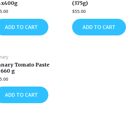
4x400g
(375g)
5.00
$
55.00
ADD TO CART
ADD TO CART
nary
anary Tomato Paste
×660 g
5.00
ADD TO CART