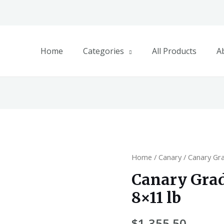
Home
Categories
All Products
A
Home
/
Canary
/ Canary Gr
Canary Gra
8×11 lb
$
1,355.50