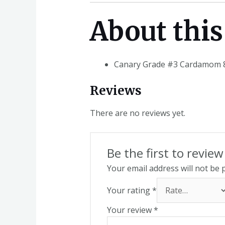
About this
Canary Grade #3 Cardamom 8
Reviews
There are no reviews yet.
Be the first to revi
Your email address will not be 
Your rating
*
Your review
*