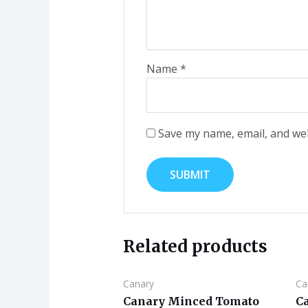
Name
*
Save my name, email, and web
Related products
Canary
Ca
Canary Minced Tomato
C