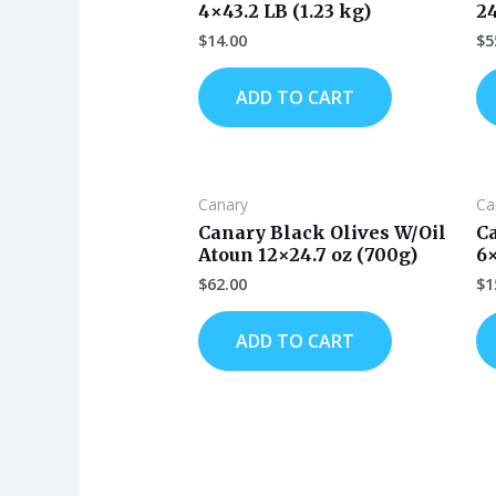
4×43.2 LB (1.23 kg)
2
$
14.00
$
5
ADD TO CART
Canary
Ca
Canary Black Olives W/Oil
C
Atoun 12×24.7 oz (700g)
6
$
62.00
$
1
ADD TO CART