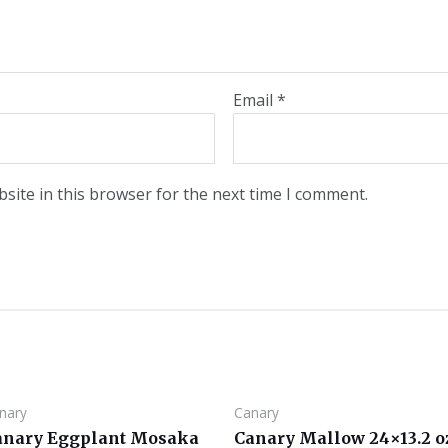
Email
*
site in this browser for the next time I comment.
nary
Canary
anary Eggplant Mosaka
Canary Mallow 24×13.2 o