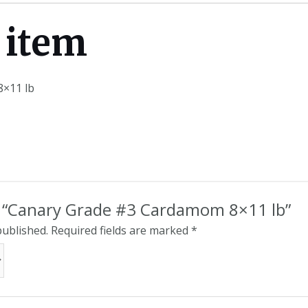
 item
×11 lb
ew “Canary Grade #3 Cardamom 8×11 lb”
published.
Required fields are marked
*