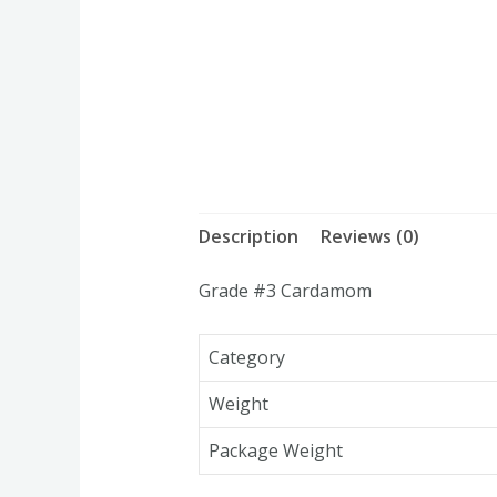
Description
Reviews (0)
Grade #3 Cardamom
Category
Weight
Package Weight