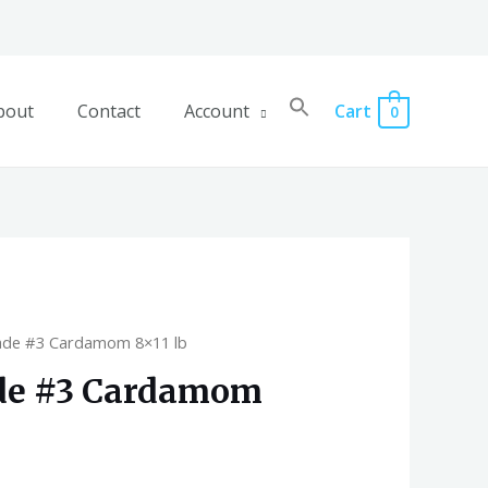
bout
Contact
Account
Cart
0
ade #3 Cardamom 8×11 lb
de #3 Cardamom