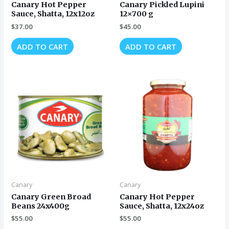
Canary Hot Pepper
Canary Pickled Lupini
Sauce, Shatta, 12x12oz
12×700 g
$
37.00
$
45.00
ADD TO CART
ADD TO CART
Canary
Canary
Canary Green Broad
Canary Hot Pepper
Beans 24x400g
Sauce, Shatta, 12x24oz
$
55.00
$
55.00