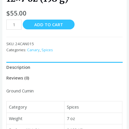
$
55.00
Canary
ADD TO CART
Ground
Cumin
Jars
SKU:
24CAN015
12x7
Categories:
Canary
,
Spices
oz
(198
Description
g)
quantity
Reviews (0)
Ground Cumin
Category
Spices
Weight
7 oz