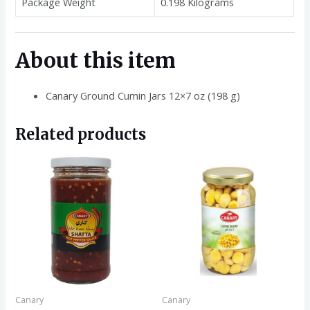
Package Weight
0.198 Kilograms
About this item
Canary Ground Cumin Jars 12×7 oz (198 g)
Related products
Canary
Canary