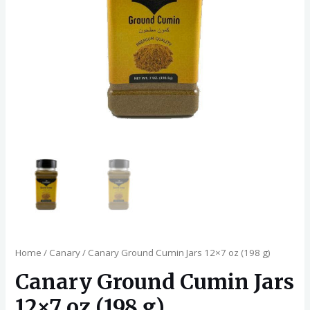
Home
/
Canary
/ Canary Ground Cumin Jars 12×7 oz (198 g)
Canary Ground Cumin Jars
12×7 oz (198 g)