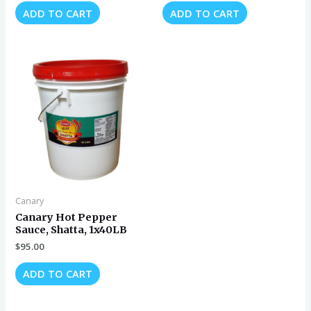
ADD TO CART
ADD TO CART
Canary
Canary Hot Pepper
Sauce, Shatta, 1x40LB
$
95.00
ADD TO CART