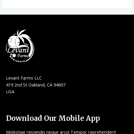
Levant Farms LLC
419 2nd St Oakland, CA 94607
USA
Download Our Mobile App
Molestiae reiciendis neque arcu! Tempor reprehenderit